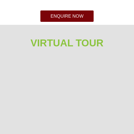
ENQUIRE NOW
VIRTUAL TOUR