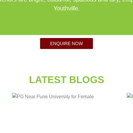
Youthville.
ENQUIRE NOW
LATEST BLOGS
Posted
Tags:
in