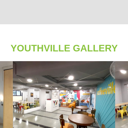
YOUTHVILLE GALLERY