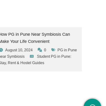
How PG in Pune Near Symbiosis Can
Make Your Life Convenient
August 10, 2024
0
PG in Pune
near Symbiosis
Student PG in Pune:
Stay, Rent & Hostel Guides