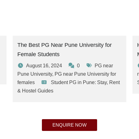
The Best PG Near Pune University for
Female Students
August 16, 2024
0
PG near
Pune University
,
PG near Pune University for
females
Student PG in Pune: Stay, Rent
& Hostel Guides
ENQUIRE NOW