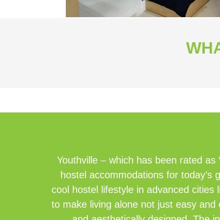
WHA
Youthville – which has been rated as 
hostel accommodations for today’s g
cool hostel lifestyle in advanced citi
to make living alone not just easy and 
and aesthetically designed. The in