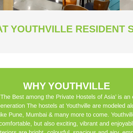
T YOUTHVILLE RESIDENT 
WHY YOUTHVILLE
‘The Best among the Private Hostels of Asia’ is an
eneration The hostels at Youthville are modeled al
es like Pune, Mumbai & many more to come. Youthvil
comfortable, but also exciting, vibrant and enjoyab
teriors are bright, colourful, spacious and airy, e