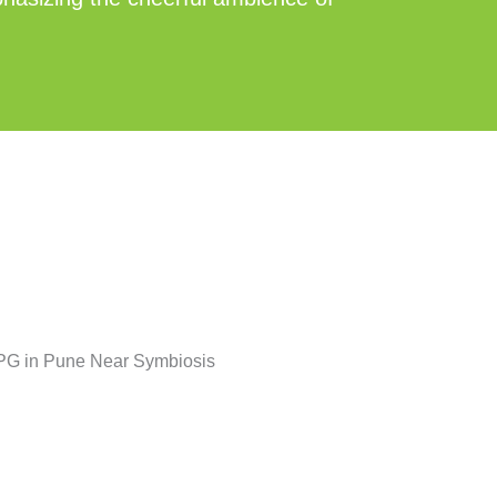
Posted
Tags:
in