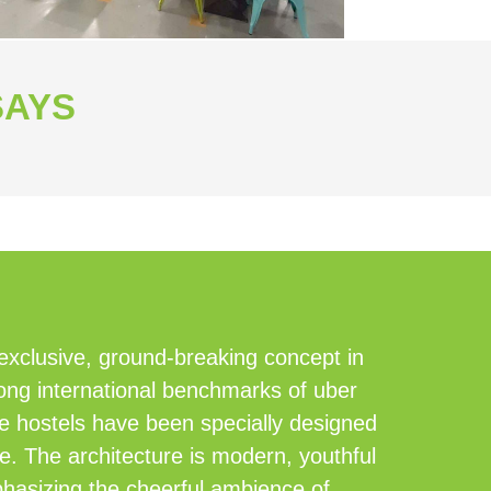
SAYS
 exclusive, ground-breaking concept in
ong international benchmarks of uber
le hostels have been specially designed
le. The architecture is modern, youthful
mphasizing the cheerful ambience of