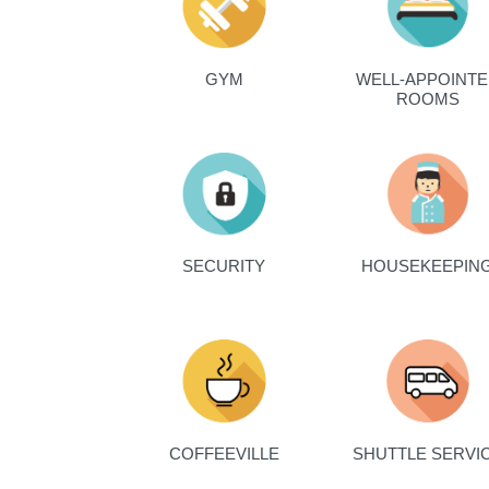
GYM
WELL-APPOINT
ROOMS
SECURITY
HOUSEKEEPIN
COFFEEVILLE
SHUTTLE SERVI