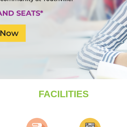
FACILITIES