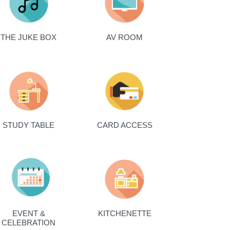
THE JUKE BOX
AV ROOM
STUDY TABLE
CARD ACCESS
EVENT &
KITCHENETTE
CELEBRATION