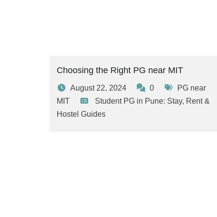
Choosing the Right PG near MIT
August 22, 2024
0
PG near
MIT
Student PG in Pune: Stay, Rent &
Hostel Guides