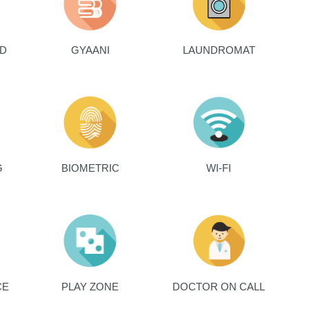
ED
GYAANI
LAUNDROMAT
G
BIOMETRIC
WI-FI
CE
PLAY ZONE
DOCTOR ON CALL