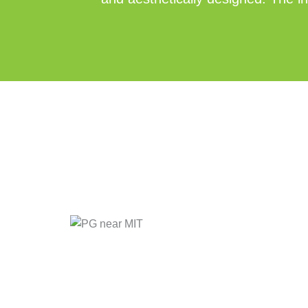
Posted
Tags:
in