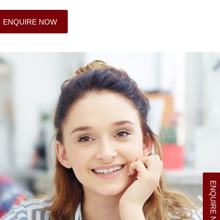
ENQUIRE NOW
ENQUIRE NOW