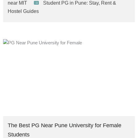
near MIT
Student PG in Pune: Stay, Rent &
Hostel Guides
The Best PG Near Pune University for Female
Students