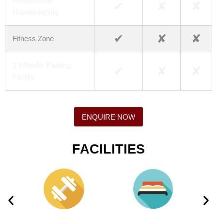
Professional
✔
✘
✘
Housekeeping
✔
✘
✘
Fitness Zone
2 Wheeler Parking
✔
✘
✘
Facility
ENQUIRE NOW
FACILITIES