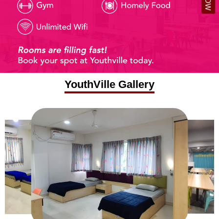
YouthVille Gallery