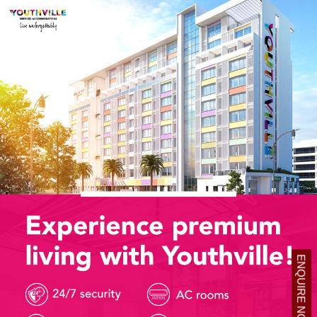
ENQUIRE NOW