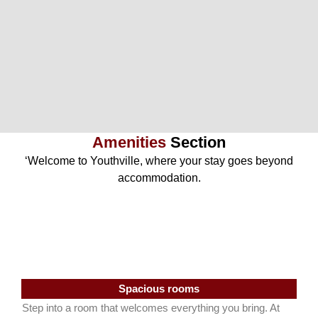
Amenities
Section
‘Welcome to Youthville, where your stay goes beyond
accommodation.
Spacious rooms
Step into a room that welcomes everything you bring. At