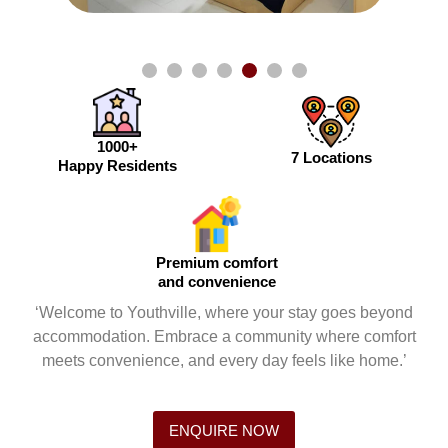
1000+
7 Locations
Happy Residents
Premium comfort
and convenience
‘Welcome to Youthville, where your stay goes beyond
accommodation. Embrace a community where comfort
meets convenience, and every day feels like home.’
ENQUIRE NOW