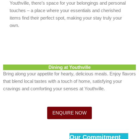
Youthville, there’s space for your belongings and personal
touches – a place where your essentials and cherished
items find their perfect spot, making your stay truly your
own.
Dining at Youthville
Bring along your appetite for hearty, delicious meals. Enjoy flavors
that blend local tastes with a touch of home, satisfying your
cravings and comforting your senses at Youthville.
ENQUIRE NOW
Our Commitment