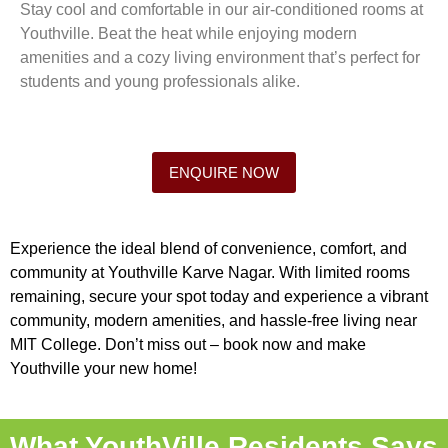
Stay cool and comfortable in our air-conditioned rooms at
Youthville. Beat the heat while enjoying modern
amenities and a cozy living environment that’s perfect for
students and young professionals alike.
ENQUIRE NOW
Experience the ideal blend of convenience, comfort, and
community at Youthville Karve Nagar. With limited rooms
remaining, secure your spot today and experience a vibrant
community, modern amenities, and hassle-free living near
MIT College. Don’t miss out – book now and make
Youthville your new home!
What YouthVille Residents Says