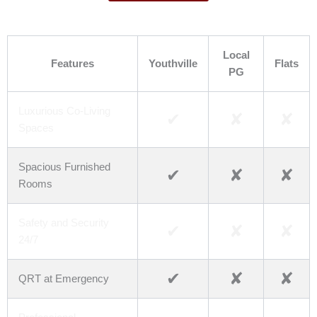
Youthville v/s Others
Local
Features
Youthville
Flats
PG
Luxurious Co-Living
✔
✘
✘
Spaces
Spacious Furnished
✔
✘
✘
Rooms
Safety and Security
✔
✘
✘
24/7
✔
✘
✘
QRT at Emergency