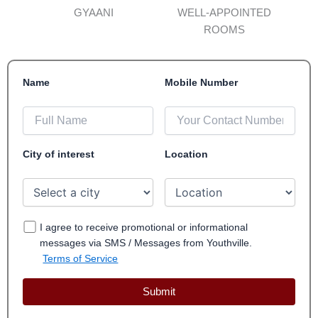
GYAANI
WELL-APPOINTED
ROOMS
Name
Mobile Number
City of interest
Location
I agree to receive promotional or informational
messages via SMS / Messages from Youthville.
Terms of Service