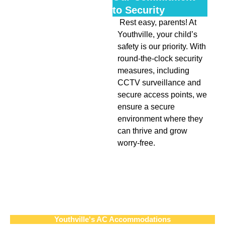
to Security
Rest easy, parents! At
Youthville, your child’s
safety is our priority. With
round-the-clock security
measures, including
CCTV surveillance and
secure access points, we
ensure a secure
environment where they
can thrive and grow
worry-free.
Youthville's AC Accommodations