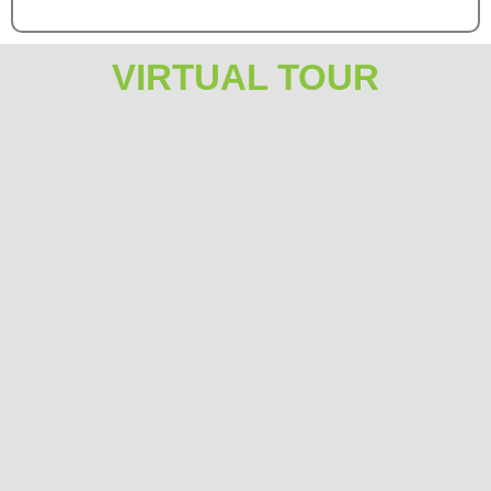
VIRTUAL TOUR