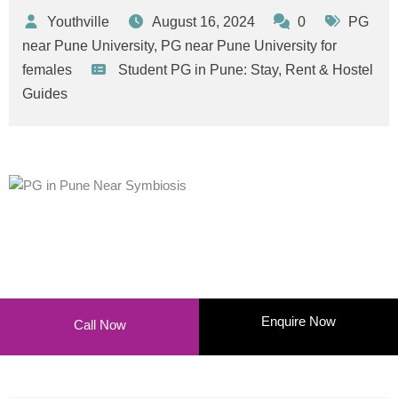
Youthville
August 16, 2024
0
PG
near Pune University
,
PG near Pune University for
females
Student PG in Pune: Stay, Rent & Hostel
Guides
Enquire Now
Call Now