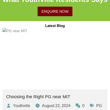
ENQUIRE NOW
Latest Blog
Posted
Posted
Posted
Posted
Posted
Posted
Tags:
Tags:
Tags:
by
by
by
in
in
in
Choosing the Right PG near MIT
Youthville
August 22, 2024
0
PG