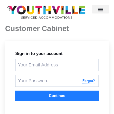
Skip
to
content
Customer Cabinet
Sign in to your account
Forgot?
Continue