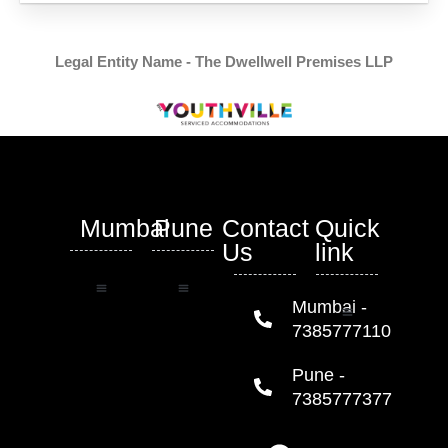
Legal Entity Name - The Dwellwell Premises LLP
Mumbai
Pune
Contact
Quick
Us
link
Mumbai -
YV Amigo Mumbai
Youthville JVPD,Mumbai
Elementor #8093
Youthville Juhu 3
Youthville Balewadi
Youthville SBR
Youthville Karve Nagar
youthville Kiwale
Youthville Mahalunge
Youthville Moshi
Youthville Hinjewadi
Youthville Mundwa
Youthville Sancheti
Youthville Yerwada
7385777110
Term & Conditions
Privacy Policy
Pune -
7385777377
F
Y