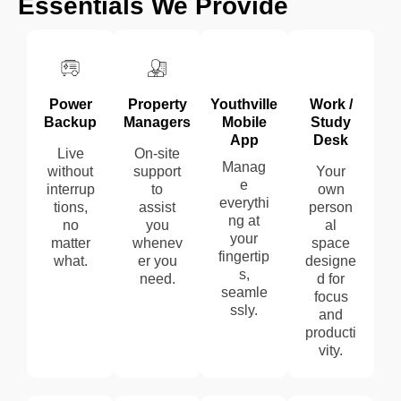
Essentials
We Provide
Power
Property
Youthville
Work /
Backup
Managers
Mobile
Study
App
Desk
Live
On-site
Manag
without
support
Your
e
interrup
to
own
everythi
tions,
assist
person
ng at
no
you
al
your
matter
whenev
space
fingertip
what.
er you
designe
s,
need.
d for
seamle
focus
ssly.
and
producti
vity.