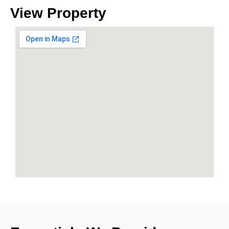
View
Property