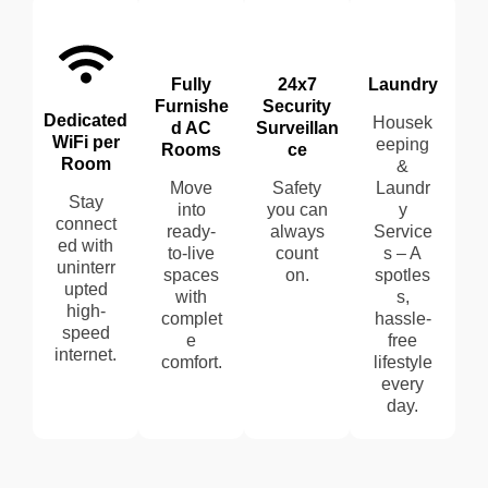
Fully
24x7
Laundry
Furnishe
Security
Dedicated
Housek
d AC
Surveillan
WiFi per
eeping
Rooms
ce
Room
&
Move
Safety
Laundr
Stay
into
you can
y
connect
ready-
always
Service
ed with
to-live
count
s – A
uninterr
spaces
on.
spotles
upted
with
s,
high-
complet
hassle-
speed
e
free
internet.
comfort.
lifestyle
every
day.