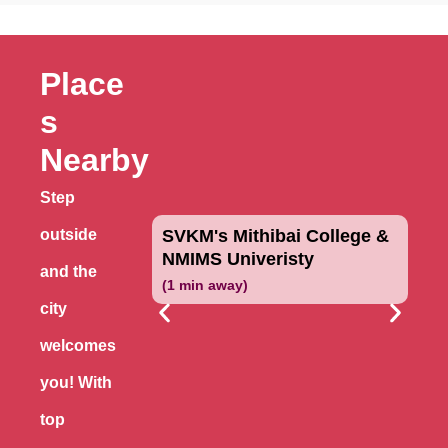
Place
s
Nearby
Step
outside
SVKM's Mithibai College &
NMIMS Univeristy
and the
(1 min away)
city
welcomes
you! With
top