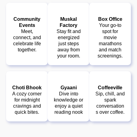
Community
Muskal
Box Office
Events
Factory
Your go-to
Meet,
Stay fit and
spot for
connect, and
energized
movie
celebrate life
just steps
marathons
together.
away from
and match
your room.
screenings.
Choti Bhook
Gyaani
Coffeeville
A cozy corner
Dive into
Sip, chill, and
for midnight
knowledge or
spark
cravings and
enjoy a quiet
conversation
quick bites.
reading nook
s over coffee.