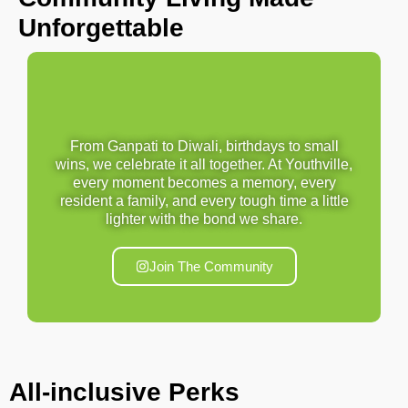
Unforgettable
From Ganpati to Diwali, birthdays to small
wins, we celebrate it all together. At Youthville,
every moment becomes a memory, every
resident a family, and every tough time a little
lighter with the bond we share.
Join The Community
All-inclusive
Perks