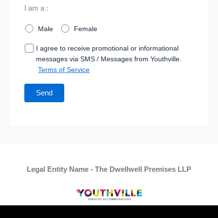
I am a :
Male
Female
I agree to receive promotional or informational
messages via SMS / Messages from Youthville.
Terms of Service
Legal Entity Name - The Dwellwell Premises LLP