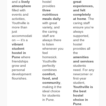
and a
lively
hostel
great
atmosphere
provides
experiences,
filled with
three
and felt
events and
nutritious
completely
activities,
meals daily
at home
. The
Youthville is
with great
caring staff
more than
variety, and
ensure you’re
just
the caring
always
accommodati
staff are
supported,
on — it’s a
always there
and the
vibrant
to listen
hostel
student
whenever you
provides all
hostel in
feel
the
Pune
where
homesick.
amenities
friendships
Youthville
and services
grow and
perfectly
students
personal
combines
need. For any
development
comfort,
newcomer or
flourishes.
food, and
first-year
community
,
student,
making it the
Youthville is
ideal choice
the best
for students
hostel
in Pune.
choice in
Pune
.