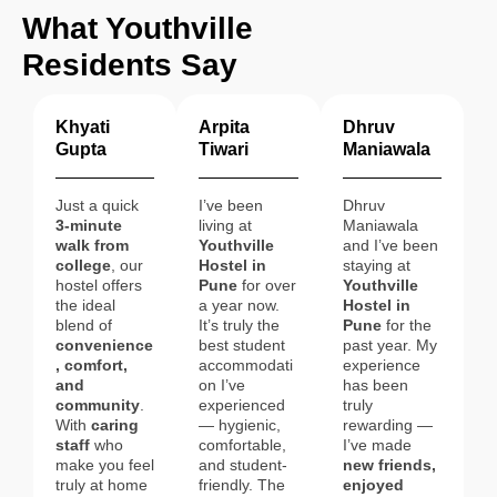
What Youthville
Residents Say
Khyati
Arpita
Dhruv
Gupta
Tiwari
Maniawala
Just a quick
I’ve been
Dhruv
3-minute
living at
Maniawala
walk from
Youthville
and I’ve been
college
, our
Hostel in
staying at
hostel offers
Pune
for over
Youthville
the ideal
a year now.
Hostel in
blend of
It’s truly the
Pune
for the
convenience
best student
past year. My
, comfort,
accommodati
experience
and
on I’ve
has been
community
.
experienced
truly
With
caring
— hygienic,
rewarding —
staff
who
comfortable,
I’ve made
make you feel
and student-
new friends,
truly at home
friendly. The
enjoyed