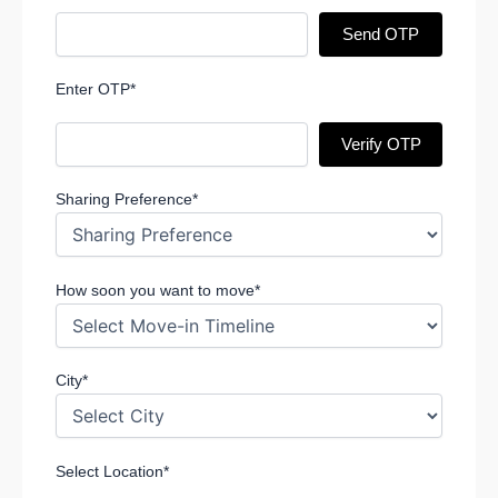
Send OTP
Enter OTP*
Verify OTP
Sharing Preference*
How soon you want to move*
City*
Select Location*