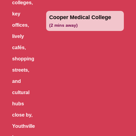
colleges,
key
Cooper Medical College
offices,
(2 mins away)
lively
cafés,
shopping
streets,
and
cultural
hubs
close by,
Youthville