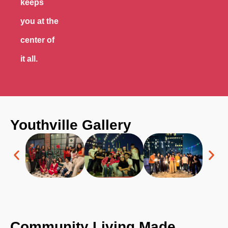
keeps
you at the
center of
it all.
Youthville
Gallery
Community Living Made