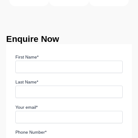
Enquire
Now
First Name*
Last Name*
Your email*
Phone Number*