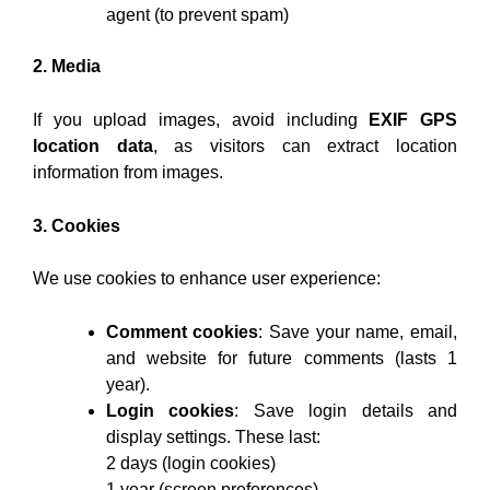
agent (to prevent spam)
2. Media
If you upload images, avoid including
EXIF GPS
location data
, as visitors can extract location
information from images.
3. Cookies
We use cookies to enhance user experience:
Comment cookies
: Save your name, email,
and website for future comments (lasts 1
year).
Login cookies
: Save login details and
display settings. These last:
2 days (login cookies)
1 year (screen preferences)