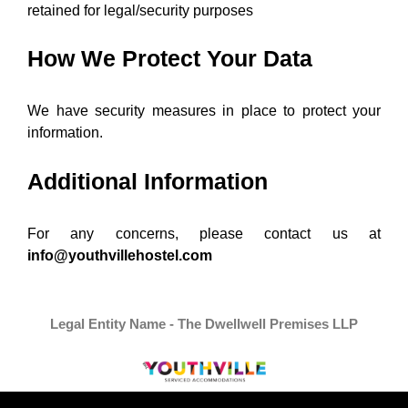
retained for legal/security purposes
How We Protect Your Data
We have security measures in place to protect your
information.
Additional Information
For any concerns, please contact us at
info@youthvillehostel.com
Legal Entity Name - The Dwellwell Premises LLP