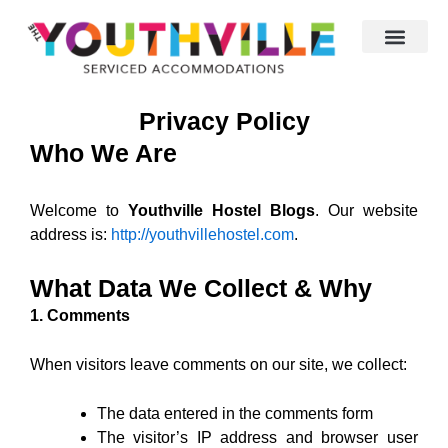
Skip
to
content
Privacy Policy
Who We Are
Welcome to
Youthville Hostel Blogs
. Our website
address is:
http://
youthvillehostel.com
.
What Data We Collect & Why
1. Comments
When visitors leave comments on our site, we collect:
The data entered in the comments form
The visitor’s IP address and browser user