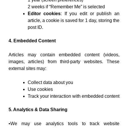
2 weeks if “Remember Me” is selected
Editor cookies
: If you edit or publish an
article, a cookie is saved for 1 day, storing the
post ID.
4. Embedded Content
Articles may contain embedded content (videos,
images, articles) from third-party websites. These
external sites may:
Collect data about you
Use cookies
Track your interaction with embedded content
5. Analytics & Data Sharing
•We may use analytics tools to track website