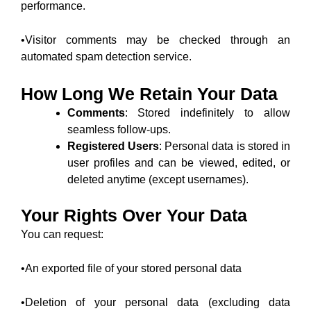
performance.
•Visitor comments may be checked through an
automated spam detection service.
How Long We Retain Your Data
Comments
: Stored indefinitely to allow
seamless follow-ups.
Registered Users
: Personal data is stored in
user profiles and can be viewed, edited, or
deleted anytime (except usernames).
Your Rights Over Your Data
You can request:
•An exported file of your stored personal data
•Deletion of your personal data (excluding data