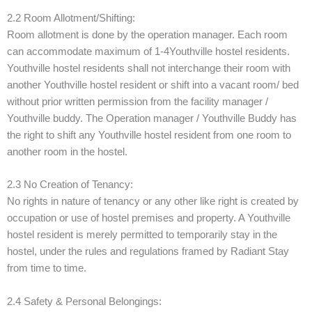
2.2 Room Allotment/Shifting:
Room allotment is done by the operation manager. Each room
can accommodate maximum of 1-4Youthville hostel residents.
Youthville hostel residents shall not interchange their room with
another Youthville hostel resident or shift into a vacant room/ bed
without prior written permission from the facility manager /
Youthville buddy. The Operation manager / Youthville Buddy has
the right to shift any Youthville hostel resident from one room to
another room in the hostel.
2.3 No Creation of Tenancy:
No rights in nature of tenancy or any other like right is created by
occupation or use of hostel premises and property. A Youthville
hostel resident is merely permitted to temporarily stay in the
hostel, under the rules and regulations framed by Radiant Stay
from time to time.
2.4 Safety & Personal Belongings: