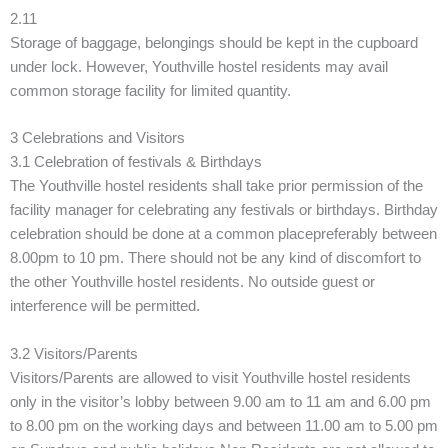
2.11
Storage of baggage, belongings should be kept in the cupboard
under lock. However, Youthville hostel residents may avail
common storage facility for limited quantity.
3 Celebrations and Visitors
3.1 Celebration of festivals & Birthdays
The Youthville hostel residents shall take prior permission of the
facility manager for celebrating any festivals or birthdays. Birthday
celebration should be done at a common placepreferably between
8.00pm to 10 pm. There should not be any kind of discomfort to
the other Youthville hostel residents. No outside guest or
interference will be permitted.
3.2 Visitors/Parents
Visitors/Parents are allowed to visit Youthville hostel residents
only in the visitor’s lobby between 9.00 am to 11 am and 6.00 pm
to 8.00 pm on the working days and between 11.00 am to 5.00 pm