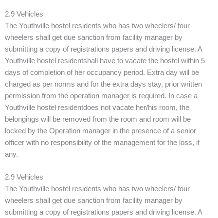
2.9 Vehicles
The Youthville hostel residents who has two wheelers/ four
wheelers shall get due sanction from facility manager by
submitting a copy of registrations papers and driving license. A
Youthville hostel residentshall have to vacate the hostel within 5
days of completion of her occupancy period. Extra day will be
charged as per norms and for the extra days stay, prior written
permission from the operation manager is required. In case a
Youthville hostel residentdoes not vacate her/his room, the
belongings will be removed from the room and room will be
locked by the Operation manager in the presence of a senior
officer with no responsibility of the management for the loss, if
any.
2.9 Vehicles
The Youthville hostel residents who has two wheelers/ four
wheelers shall get due sanction from facility manager by
submitting a copy of registrations papers and driving license. A