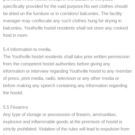
specifically provided for the said purpose.No wet clothes should
be dried on the furniture or in corridors/ balconies. The facility
manager may confiscate any such clothes hung for drying in
balconies. Youthville hostel residents shall not store any cooked
food in room.
5.4 Information to media.
The Youthville hostel residents shall take prior written permission
from the competent hostel authorities before giving any
information or interview regarding Youthville hostel to any member
of press, print media, radio, television or any other media or
before making any speech containing any information regarding
the hostel.
5.5 Firearms
Any type of storage or possession of firearm, ammunition,
explosive and inflammable goods at the premises of hostel is
strictly prohibited. Violation of the rules will lead to expulsion from