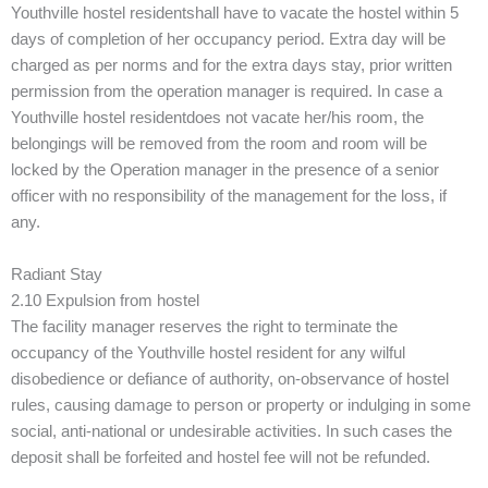
Youthville hostel residentshall have to vacate the hostel within 5
days of completion of her occupancy period. Extra day will be
charged as per norms and for the extra days stay, prior written
permission from the operation manager is required. In case a
Youthville hostel residentdoes not vacate her/his room, the
belongings will be removed from the room and room will be
locked by the Operation manager in the presence of a senior
officer with no responsibility of the management for the loss, if
any.
Radiant Stay
2.10 Expulsion from hostel
The facility manager reserves the right to terminate the
occupancy of the Youthville hostel resident for any wilful
disobedience or defiance of authority, on-observance of hostel
rules, causing damage to person or property or indulging in some
social, anti-national or undesirable activities. In such cases the
deposit shall be forfeited and hostel fee will not be refunded.