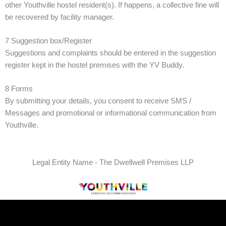
other Youthville hostel resident(s). If happens, a collective fine will
be recovered by facility manager.
7 Suggestion box/Register
Suggestions and complaints should be entered in the suggestion
register kept in the hostel premises with the YV Buddy.
8 Forms
By submitting your details, you consent to receive SMS /
Messages and promotional or informational communication from
Youthville.
Legal Entity Name - The Dwellwell Premises LLP