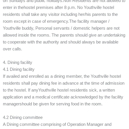
on Sundays and public holidays.Non Residents are not allowed to
enter in thehostel premises after 8 p.m. No Youthville hostel
residents shall take any visitor including her/his parents to the
room except in case of emergency.The facility manager /
Youthville buddy, Personal servants / domestic helpers are not
allowed inside the rooms. The parents should give an undertaking
to cooperate with the authority and should always be available
over calls.
4. Dining facility
4.1 Dining facility
If availed and enrolled as a dining member, the Youthville hostel
residents shall pay dining fee in advance at the time of admission
to the hostel. If anyYouthville hostel residentis sick, a written
application and a medical certificate acknowledged by the facility
managershould be given for serving food in the room.
4.2 Dining committee
A Dining committee comprising of Operation Manager and