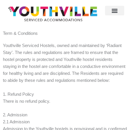
Skip
to
content
Term & Conditions
Youthville Serviced Hostels, owned and maintained by ‘Radiant
Stay’. The rules and regulations are framed to ensure that the
hostel property is protected and Youthville hostel residents
staying in the hostel are comfortable in a conductive environment
for healthy living and are disciplined. The Residents are required
to abide by these rules and regulations mentioned below:
1. Refund Policy
There is no refund policy.
2. Admission
2.1 Admission
Admission to the Youthville hostels is provisional and is confirmed