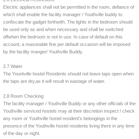
Electric appliances shall not be permitted in the room, defiance of
which shall enable the facility manager / Youthville buddy to
confiscate the gadget forthwith. The lights in the bedroom should
be used only as and when necessary and shall be switched
offwhen the bedroom is not in use. In case of default on this
account, a reasonable fine per default occasion will be imposed
by the facility manger/ Youthville Buddy.
2.7 Water
The Yountville hostel Residents should not leave taps open when
the taps are dry,as it will result in wastage of water.
2.8 Room Checking
The facility manager / Youthville Buddy or any other officials of the
Youthville serviced hostels may at their discretion inspect / check
any room or Youthville hostel resident’s belongings in the
presence of the Youthville hostel residents living there in any time
of the day or night.