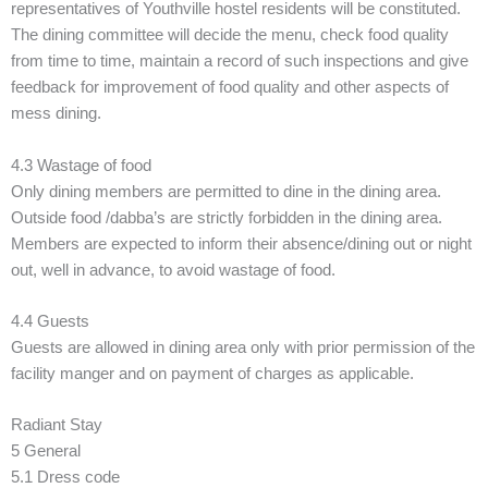
representatives of Youthville hostel residents will be constituted.
The dining committee will decide the menu, check food quality
from time to time, maintain a record of such inspections and give
feedback for improvement of food quality and other aspects of
mess dining.
4.3 Wastage of food
Only dining members are permitted to dine in the dining area.
Outside food /dabba’s are strictly forbidden in the dining area.
Members are expected to inform their absence/dining out or night
out, well in advance, to avoid wastage of food.
4.4 Guests
Guests are allowed in dining area only with prior permission of the
facility manger and on payment of charges as applicable.
Radiant Stay
5 General
5.1 Dress code