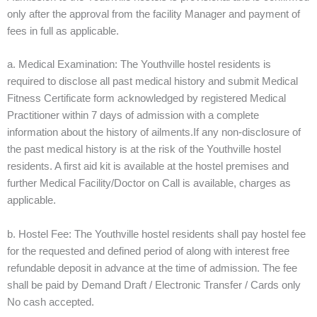
only after the approval from the facility Manager and payment of
fees in full as applicable.
a. Medical Examination: The Youthville hostel residents is
required to disclose all past medical history and submit Medical
Fitness Certificate form acknowledged by registered Medical
Practitioner within 7 days of admission with a complete
information about the history of ailments.If any non-disclosure of
the past medical history is at the risk of the Youthville hostel
residents. A first aid kit is available at the hostel premises and
further Medical Facility/Doctor on Call is available, charges as
applicable.
b. Hostel Fee: The Youthville hostel residents shall pay hostel fee
for the requested and defined period of along with interest free
refundable deposit in advance at the time of admission. The fee
shall be paid by Demand Draft / Electronic Transfer / Cards only
No cash accepted.