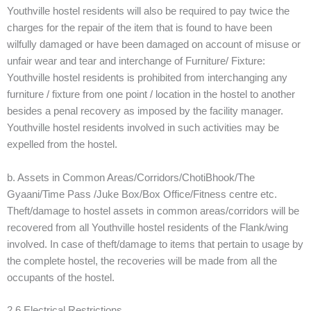
Youthville hostel residents will also be required to pay twice the
charges for the repair of the item that is found to have been
wilfully damaged or have been damaged on account of misuse or
unfair wear and tear and interchange of Furniture/ Fixture:
Youthville hostel residents is prohibited from interchanging any
furniture / fixture from one point / location in the hostel to another
besides a penal recovery as imposed by the facility manager.
Youthville hostel residents involved in such activities may be
expelled from the hostel.
b. Assets in Common Areas/Corridors/ChotiBhook/The
Gyaani/Time Pass /Juke Box/Box Office/Fitness centre etc.
Theft/damage to hostel assets in common areas/corridors will be
recovered from all Youthville hostel residents of the Flank/wing
involved. In case of theft/damage to items that pertain to usage by
the complete hostel, the recoveries will be made from all the
occupants of the hostel.
2.6 Electrical Restrictions