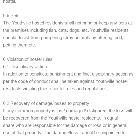
hostel.
5.6 Pets
The Youthville hostel residents shall not bring or keep any pets at
the premises including fish, cats, dogs, etc. Youthville residents
should desist from pampering stray animals by offering food,
petting them etc.
6 Violation of hostel rules
6.1 Disciplinary action
In addition to penalties, punishment and fine, disciplinary action as
per the code of conduct shall be taken against Youthville hostel
residents violating these hostel rules and regulations.
6.2 Recovery of damage/losses to property
If any common property is lost/ damaged/ disfigured, the loss will
be recovered from the Youthville hostel residents, in equal
share,who are responsible for the damage or loss or in general
use of that property. The damage/loss cannot be pinpointed to