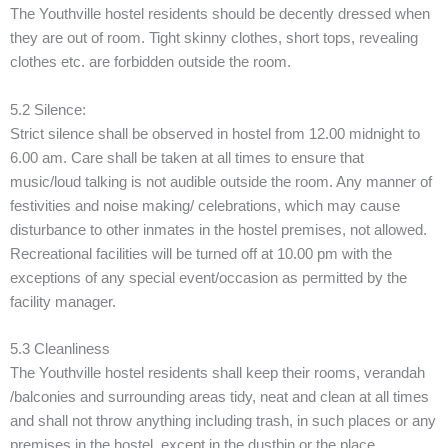
The Youthville hostel residents should be decently dressed when
they are out of room. Tight skinny clothes, short tops, revealing
clothes etc. are forbidden outside the room.
5.2 Silence:
Strict silence shall be observed in hostel from 12.00 midnight to
6.00 am. Care shall be taken at all times to ensure that
music/loud talking is not audible outside the room. Any manner of
festivities and noise making/ celebrations, which may cause
disturbance to other inmates in the hostel premises, not allowed.
Recreational facilities will be turned off at 10.00 pm with the
exceptions of any special event/occasion as permitted by the
facility manager.
5.3 Cleanliness
The Youthville hostel residents shall keep their rooms, verandah
/balconies and surrounding areas tidy, neat and clean at all times
and shall not throw anything including trash, in such places or any
premises in the hostel, except in the dustbin or the place