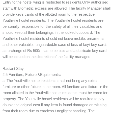
Entry to the hostel wing is restricted to residents.Only authorised
staff with Biometric excess are allowed. The facility Manager shall
provide keys cards of the allotted room to the respective
Youthville hostel residents. The Youthville hostel residents are
personally responsible for the safety of all their valuables and
should keep all their belongings in the locked cupboard. The
Youthville hostel residents should not leave mobile, ornaments
and other valuables unguarded.In case of loss of key/ key cards,
a surcharge of Rs 500/- has to be paid and a duplicate key card
will be issued on the discretion of the facility manager.
Radiant Stay
2.5 Furniture, Fixture &Equipments:
a. The Youthville hostel residents shall not bring any extra
furniture or other fixture in the room. All furniture and fixture in the
room allotted to the Youthville hostel residents must be cared for
property. The Youthville hostel residents will be required to pay
double the original cost if any item is found damaged or missing
from their room due to careless / negligent handling. The