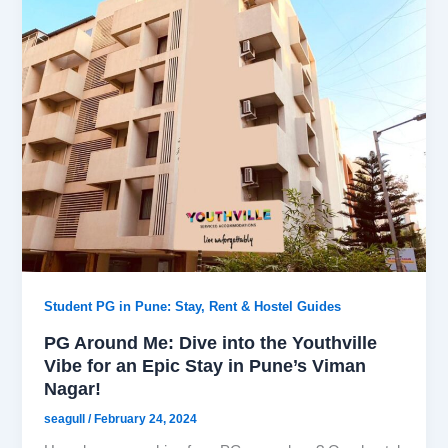
Student PG in Pune: Stay, Rent & Hostel Guides
PG Around Me: Dive into the Youthville
Vibe for an Epic Stay in Pune’s Viman
Nagar!
seagull
/
February 24, 2024