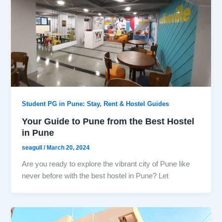
Student PG in Pune: Stay, Rent & Hostel Guides
Your Guide to Pune from the Best Hostel
in Pune
seagull
/
March 20, 2024
Are you ready to explore the vibrant city of Pune like
never before with the best hostel in Pune? Let