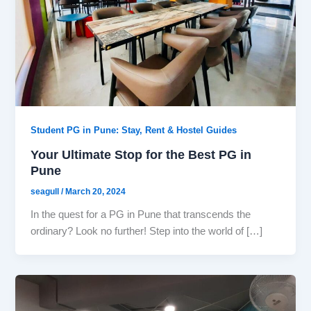
Student PG in Pune: Stay, Rent & Hostel Guides
Your Ultimate Stop for the Best PG in
Pune
seagull
/
March 20, 2024
In the quest for a PG in Pune that transcends the
ordinary? Look no further! Step into the world of […]