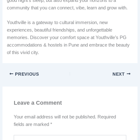
good night’s sleep, but also expand your horizons to a
community that you can connect, vibe, learn and grow with.
Youthville is a gateway to cultural immersion, new
experiences, beautiful friendships, and unforgettable
memories. Discover your comfort space at Youthville’s PG
accommodations & hostels in Pune and embrace the beauty
of this vivid city.
PREVIOUS
NEXT
Leave a Comment
Your email address will not be published.
Required
fields are marked
*
Type