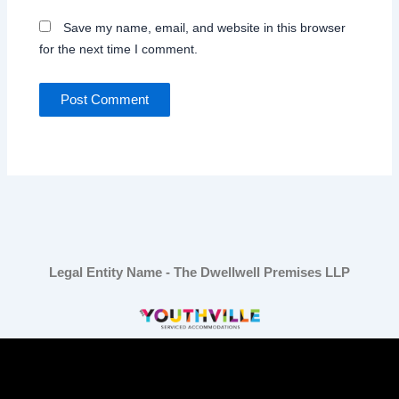
Save my name, email, and website in this browser
for the next time I comment.
Legal Entity Name - The Dwellwell Premises LLP