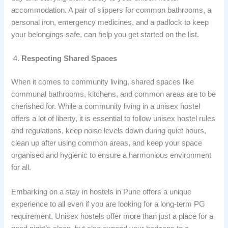
accommodation. A pair of slippers for common bathrooms, a
personal iron, emergency medicines, and a padlock to keep
your belongings safe, can help you get started on the list.
Respecting Shared Spaces
When it comes to community living, shared spaces like
communal bathrooms, kitchens, and common areas are to be
cherished for. While a community living in a unisex hostel
offers a lot of liberty, it is essential to follow
unisex hostel rules
and regulations, keep noise levels down during quiet hours,
clean up after using common areas, and keep your space
organised and hygienic to ensure a harmonious environment
for all.
Embarking on a stay in
hostels in Pune offers a unique
experience to all even if you are looking for a long-term PG
requirement. Unisex hostels offer more than just a place for a