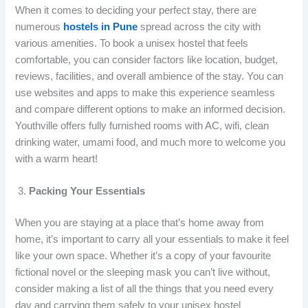
When it comes to deciding your perfect stay, there are
numerous
hostels in Pune
spread across the city with
various amenities. To book a unisex hostel that feels
comfortable, you can consider factors like location, budget,
reviews, facilities, and overall ambience of the stay. You can
use websites and apps to make this experience seamless
and compare different options to make an informed decision.
Youthville offers fully furnished rooms with AC, wifi, clean
drinking water, umami food, and much more to welcome you
with a warm heart!
Packing Your Essentials
When you are staying at a place that’s home away from
home, it’s important to carry all your essentials to make it feel
like your own space. Whether it’s a copy of your favourite
fictional novel or the sleeping mask you can’t live without,
consider making a list of all the things that you need every
day and carrying them safely to your unisex hostel