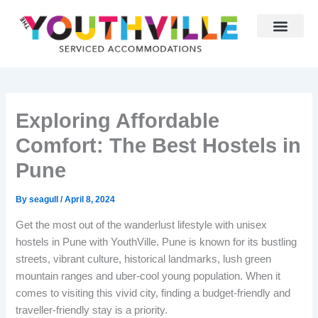
Skip
to
content
Why Youthville
Partner With Us
Exploring Affordable
Comfort: The Best Hostels in
Pune
By
seagull
/
April 8, 2024
Get the most out of the wanderlust lifestyle with unisex
hostels in Pune with YouthVille. Pune is known for its bustling
streets, vibrant culture, historical landmarks, lush green
mountain ranges and uber-cool young population. When it
comes to visiting this vivid city, finding a budget-friendly and
traveller-friendly stay is a priority.