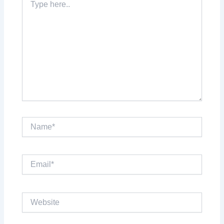
here..
Name*
Email*
Website