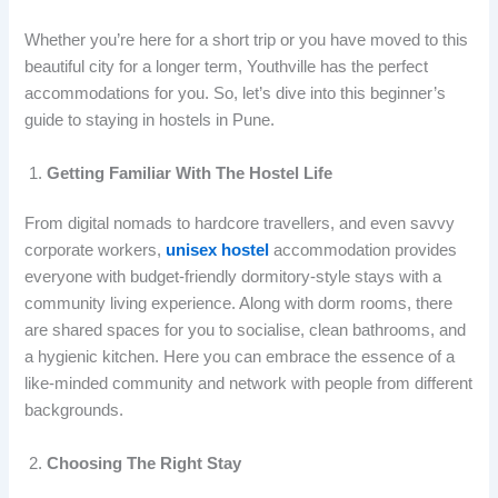
Whether you’re here for a short trip or you have moved to this
beautiful city for a longer term, Youthville has the perfect
accommodations for you. So, let’s dive into this beginner’s
guide to staying in hostels in Pune.
Getting Familiar With The Hostel Life
From digital nomads to hardcore travellers, and even savvy
corporate workers,
unisex hostel
accommodation provides
everyone with budget-friendly dormitory-style stays with a
community living experience. Along with dorm rooms, there
are shared spaces for you to socialise, clean bathrooms, and
a hygienic kitchen. Here you can embrace the essence of a
like-minded community and network with people from different
backgrounds.
Choosing The Right Stay