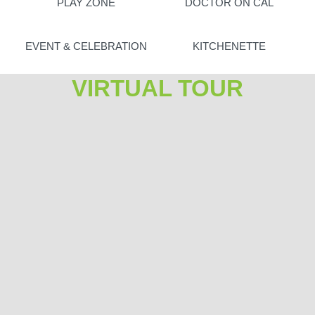
PLAY ZONE
DOCTOR ON CAL
EVENT & CELEBRATION
KITCHENETTE
VIRTUAL TOUR