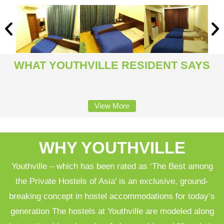
WHAT YOUTHVILLE RESIDENT SAYS
View More
WHY YOUTHVILLE
Youthville – which has been rated as ‘The Best among
the Private Hostels of Asia’ is an exclusive, ground-
breaking concept in hostel accommodations for today’s
generation The hostels at Youthville are modeled along