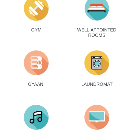
GYM
WELL-APPOINTED
ROOMS
GYAANI
LAUNDROMAT