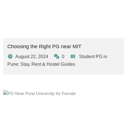
Choosing the Right PG near MIT
August 22, 2024
0
Student PG in
Pune: Stay, Rent & Hostel Guides