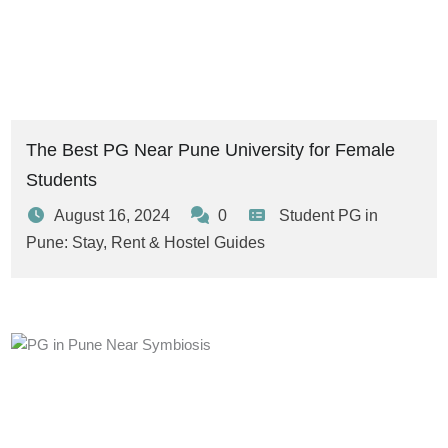
The Best PG Near Pune University for Female
Students
August 16, 2024
0
Student PG in
Pune: Stay, Rent & Hostel Guides