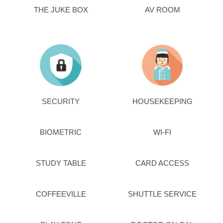
THE JUKE BOX
AV ROOM
SECURITY
HOUSEKEEPING
BIOMETRIC
WI-FI
STUDY TABLE
CARD ACCESS
COFFEEVILLE
SHUTTLE SERVICE