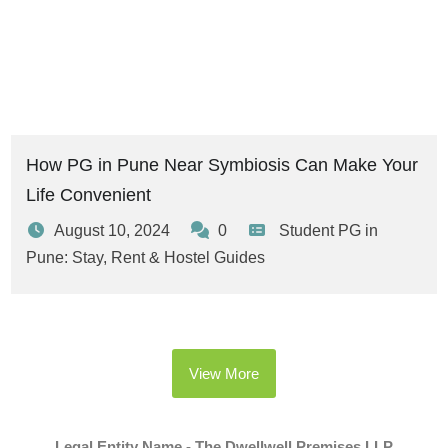
How PG in Pune Near Symbiosis Can Make Your
Life Convenient
August 10, 2024
0
Student PG in
Pune: Stay, Rent & Hostel Guides
View More
Legal Entity Name - The Dwellwell Premises LLP