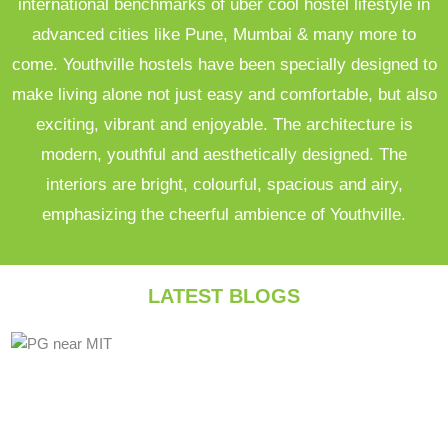
international benchmarks of uber cool hostel lifestyle in
advanced cities like Pune, Mumbai & many more to
come. Youthville hostels have been specially designed to
make living alone not just easy and comfortable, but also
exciting, vibrant and enjoyable. The architecture is
modern, youthful and aesthetically designed. The
interiors are bright, colourful, spacious and airy,
emphasizing the cheerful ambience of Youthville.
LATEST BLOGS
Posted
Posted
Posted
in
in
in