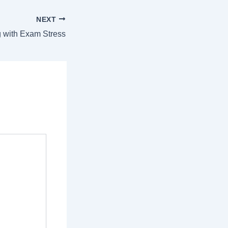
NEXT
 with Exam Stress