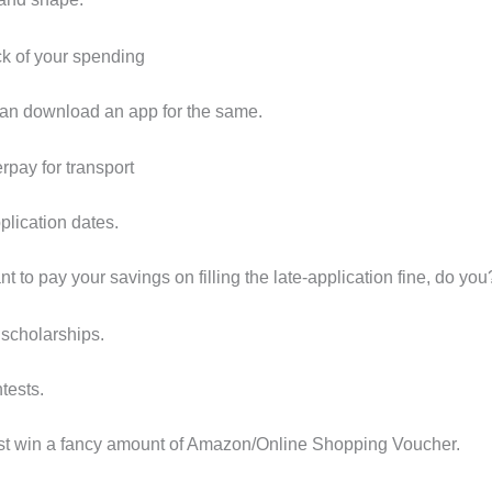
ck of your spending
an download an app for the same.
rpay for transport
plication dates.
t to pay your savings on filling the late-application fine, do you
 scholarships.
tests.
st win a fancy amount of Amazon/Online Shopping Voucher.