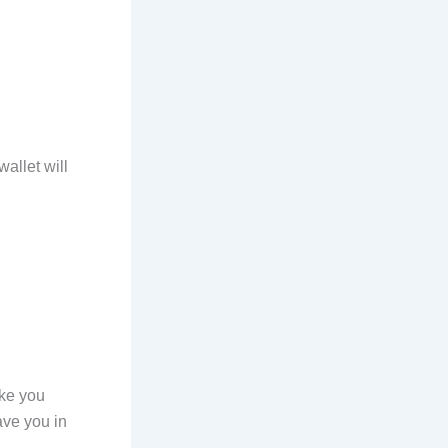
allet will
ake you
ave you in