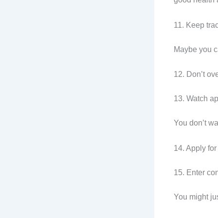
11. Keep tra
Maybe you c
12. Don’t ove
13. Watch ap
You don’t wan
14. Apply for
15. Enter con
You might ju