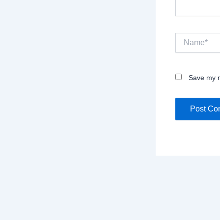
Name*
Save my n