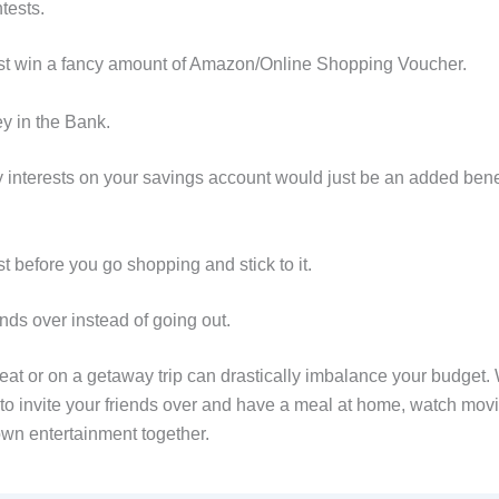
tests.
st win a fancy amount of Amazon/Online Shopping Voucher.
y in the Bank.
y interests on your savings account would just be an added benef
ist before you go shopping and stick to it.
iends over instead of going out.
eat or on a getaway trip can drastically imbalance your budget. 
n to invite your friends over and have a meal at home, watch mov
own entertainment together.