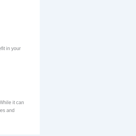
it in your
While it can
ies and