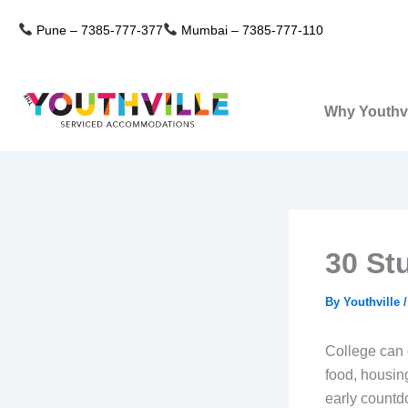
Skip
Pune –
7385-777-377
Mumbai –
7385-777-110
to
content
Why Youthvi
30 St
By
Youthville
College can 
food, housin
early countd