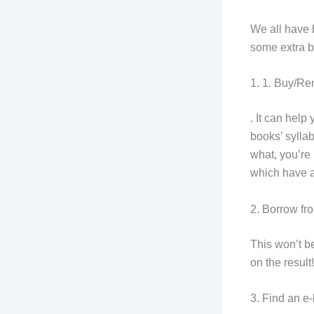
We all have 
some extra b
1. 1. Buy/Re
. It can help
books’ syllab
what, you’re 
which have a
2. Borrow fro
This won’t be
on the result
3. Find an e