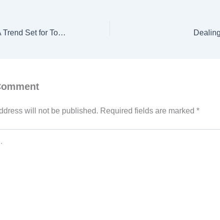
Serviced Hostel- A Trend Set for Todays Lifestyle
Dealing
 Comment
ddress will not be published.
Required fields are marked
*