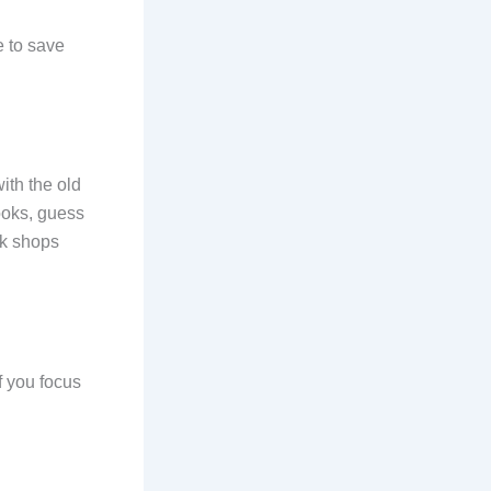
e to save
ith the old
books, guess
ok shops
if you focus