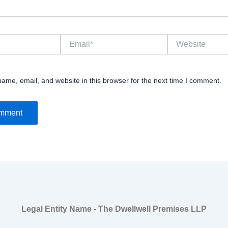
Email*
Website
ame, email, and website in this browser for the next time I comment.
Legal Entity Name - The Dwellwell Premises LLP