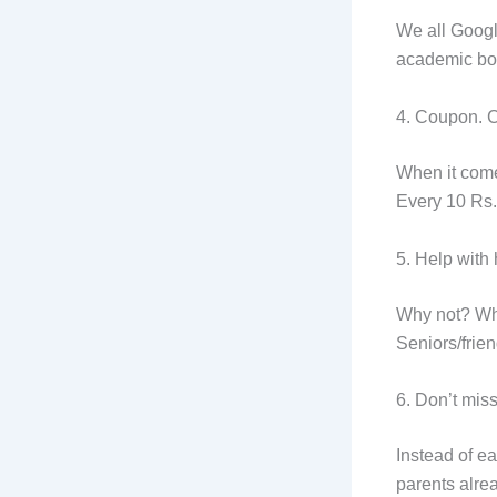
We all Googl
academic bo
4. Coupon. C
When it come
Every 10 Rs. 
5. Help with
Why not? Whe
Seniors/frien
6. Don’t mis
Instead of ea
parents alre