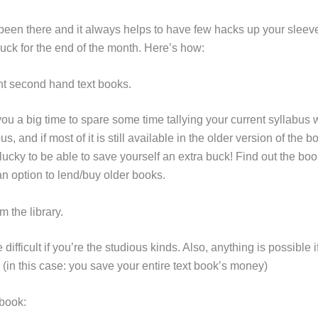
been there and it always helps to have few hacks up your sleev
uck for the end of the month. Here’s how:
nt second hand text books.
 you a big time to spare some time tallying your current syllabus w
us, and if most of it is still available in the older version of the 
lucky to be able to save yourself an extra buck! Find out the bo
n option to lend/buy older books.
m the library.
 difficult if you’re the studious kinds. Also, anything is possible 
! (in this case: you save your entire text book’s money)
-book: