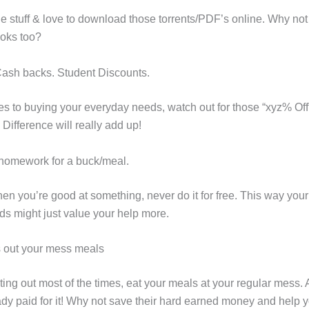
e stuff & love to download those torrents/PDF’s online. Why not 
oks too?
ash backs. Student Discounts.
s to buying your everyday needs, watch out for those “xyz% Off
Difference will really add up!
 homework for a buck/meal.
n you’re good at something, never do it for free. This way your
ds might just value your help more.
s out your mess meals
ting out most of the times, eat your meals at your regular mess. A
ady paid for it! Why not save their hard earned money and help 