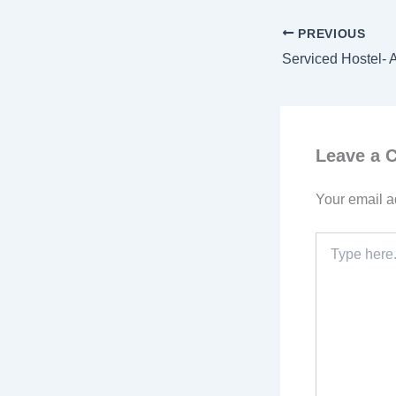
PREVIOUS
Leave a
Your email a
Type
here..