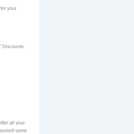
for your
” Discounts.
fter all your
yourself some