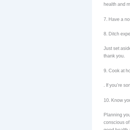
health and 
7. Have a n
8. Ditch ex
Just set asi
thank you.
9. Cook at h
. If you’re 
10. Know yo
Planning you
conscious of 
good health