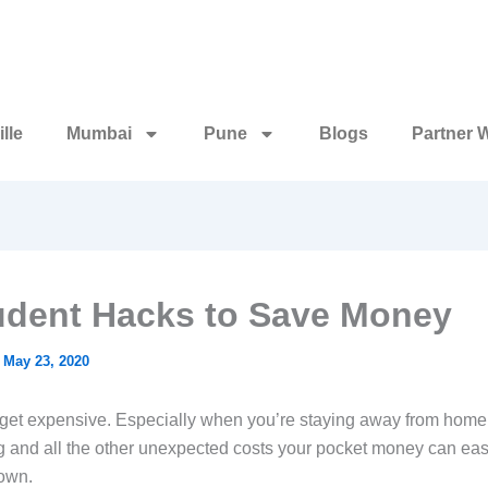
lle
Mumbai
Pune
Blogs
Partner 
udent Hacks to Save Money
/
May 23, 2020
get expensive. Especially when you’re staying away from home, 
g and all the other unexpected costs your pocket money can ea
own.