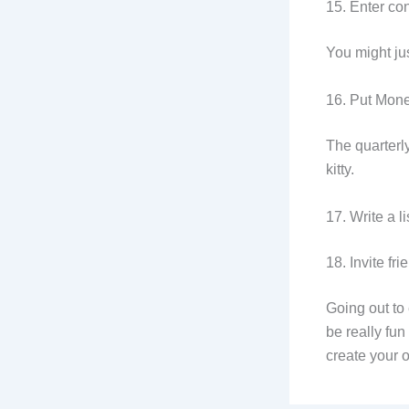
15. Enter con
You might ju
16. Put Mone
The quarterl
kitty.
17. Write a l
18. Invite fr
Going out to 
be really fu
create your 