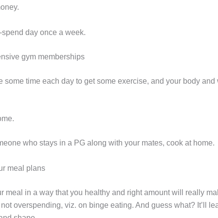
money.
o-spend day once a week.
pensive gym memberships
de some time each day to get some exercise, and your body and w
ome.
someone who stays in a PG along with your mates, cook at home.
ur meal plans
r meal in a way that you healthy and right amount will really m
not overspending, viz. on binge eating. And guess what? It’ll le
 and shape.