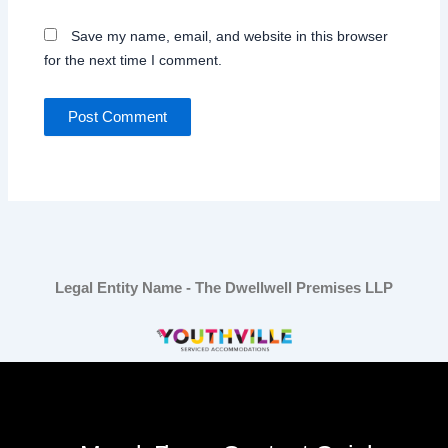
Save my name, email, and website in this browser
for the next time I comment.
Legal Entity Name - The Dwellwell Premises LLP