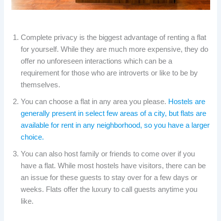
Complete privacy is the biggest advantage of renting a flat
for yourself. While they are much more expensive, they do
offer no unforeseen interactions which can be a
requirement for those who are introverts or like to be by
themselves.
You can choose a flat in any area you please.
Hostels are
generally present in select few areas of a city, but flats are
available for rent in any neighborhood, so you have a larger
choice.
You can also host family or friends to come over if you
have a flat. While most hostels have visitors, there can be
an issue for these guests to stay over for a few days or
weeks. Flats offer the luxury to call guests anytime you
like.