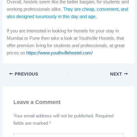
Overall, hostels seem like the better bargain, for students and
working professionals alike.
They are cheap, convenient, and
also designed luxuriously in this day and age.
If you are interested in looking for hostels for your stay in
Mumbai or Pune then take a look at Youthville Hostels, that
offer premium living for students and professionals, at great
prices on
https://www.youthvillehostel.com/
PREVIOUS
NEXT
Leave a Comment
Your email address will not be published.
Required
fields are marked
*
Type