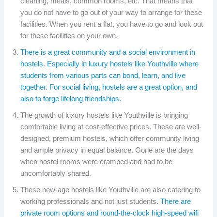
cleaning, meals, common rooms, etc. That means that
you do not have to go out of your way to arrange for these
facilities. When you rent a flat, you have to go and look out
for these facilities on your own.
There is a great community and a social environment in
hostels. Especially in luxury hostels like Youthville where
students from various parts can bond, learn, and live
together. For social living, hostels are a great option, and
also to forge lifelong friendships.
The growth of luxury hostels like Youthville is bringing
comfortable living at cost-effective prices. These are well-
designed, premium hostels, which offer community living
and ample privacy in equal balance. Gone are the days
when hostel rooms were cramped and had to be
uncomfortably shared.
These new-age hostels like Youthville are also catering to
working professionals and not just students.
There are
private room options and round-the-clock high-speed wifi