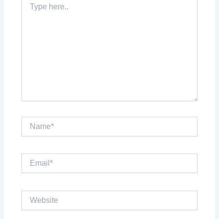
here..
Name*
Email*
Website