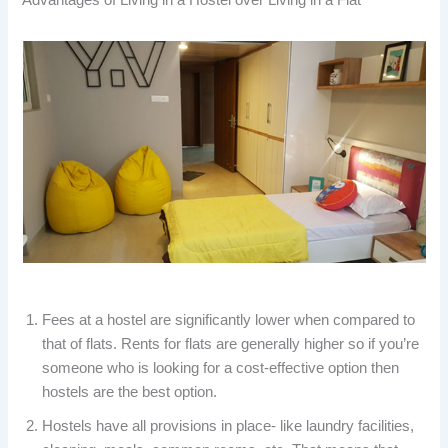
Fees at a hostel are significantly lower when compared to
that of flats. Rents for flats are generally higher so if you’re
someone who is looking for a cost-effective option then
hostels are the best option.
Hostels have all provisions in place- like laundry facilities,