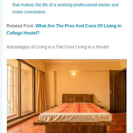
that makes the life of a working professional easier and
more convenient.
Related Post-
What Are The Pros And Cons Of Living In
College Hostel?
Advantages of Living in a Flat Over Living in a Hostel