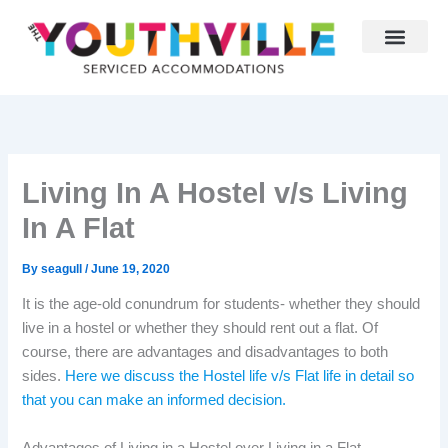
Skip
to
content
Living In A Hostel v/s Living
In A Flat
By
seagull
/
June 19, 2020
It is the age-old conundrum for students- whether they should
live in a hostel or whether they should rent out a flat. Of
course, there are advantages and disadvantages to both
sides.
Here we discuss the Hostel life v/s Flat life in detail so
that you can make an informed decision.
Advantages of Living in a Hostel over Living in a Flat