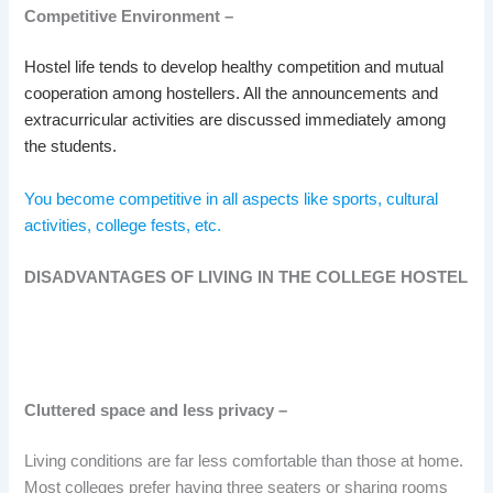
Competitive Environment –
Hostel life tends to develop healthy competition and mutual
cooperation among hostellers. All the announcements and
extracurricular activities are discussed immediately among
the students.
You become competitive in all aspects like sports, cultural
activities, college fests, etc.
DISADVANTAGES OF LIVING IN THE COLLEGE HOSTEL
Cluttered space and less privacy –
Living conditions are far less comfortable than those at home.
Most colleges prefer having three seaters or sharing rooms