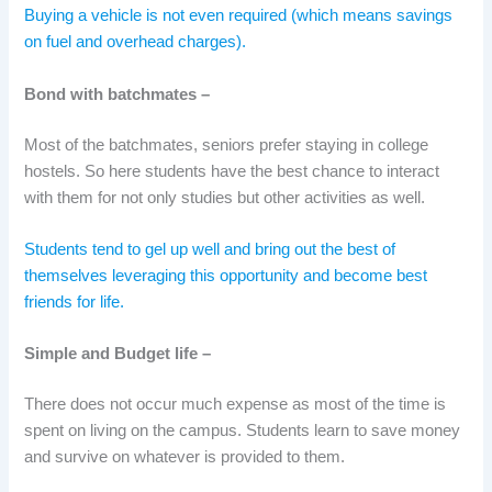
Buying a vehicle is not even required (which means savings
on fuel and overhead charges).
Bond with batchmates –
Most of the batchmates, seniors prefer staying in college
hostels. So here students have the best chance to interact
with them for not only studies but other activities as well.
Students tend to gel up well and bring out the best of
themselves leveraging this opportunity and become best
friends for life.
Simple and Budget life –
There does not occur much expense as most of the time is
spent on living on the campus. Students learn to save money
and survive on whatever is provided to them.