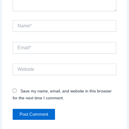
Name*
Email*
Website
Save my name, email, and website in this browser
for the next time I comment.