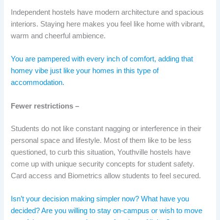
Independent hostels have modern architecture and spacious
interiors. Staying here makes you feel like home with vibrant,
warm and cheerful ambience.
You are pampered with every inch of comfort, adding that
homey vibe just like your homes in this type of
accommodation.
Fewer restrictions –
Students do not like constant nagging or interference in their
personal space and lifestyle. Most of them like to be less
questioned, to curb this situation, Youthville hostels have
come up with unique security concepts for student safety.
Card access and Biometrics allow students to feel secured.
Isn’t your decision making simpler now? What have you
decided? Are you willing to stay on-campus or wish to move