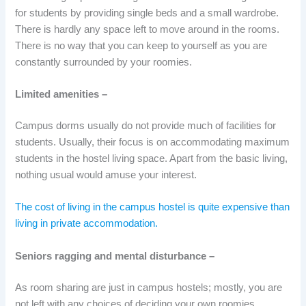
for students by providing single beds and a small wardrobe.
There is hardly any space left to move around in the rooms.
There is no way that you can keep to yourself as you are
constantly surrounded by your roomies.
Limited amenities –
Campus dorms usually do not provide much of facilities for
students. Usually, their focus is on accommodating maximum
students in the hostel living space. Apart from the basic living,
nothing usual would amuse your interest.
The cost of living in the campus hostel is quite expensive than
living in private accommodation.
Seniors ragging and mental disturbance –
As room sharing are just in campus hostels; mostly, you are
not left with any choices of deciding your own roomies.