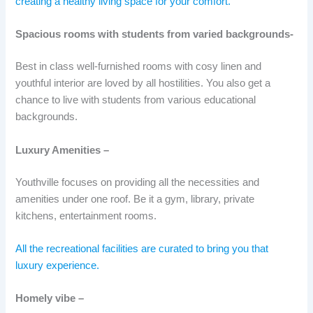
creating a healthy living space for your comfort.
Spacious rooms with students from varied backgrounds-
Best in class well-furnished rooms with cosy linen and
youthful interior are loved by all hostilities. You also get a
chance to live with students from various educational
backgrounds.
Luxury Amenities –
Youthville focuses on providing all the necessities and
amenities under one roof. Be it a gym, library, private
kitchens, entertainment rooms.
All the recreational facilities are curated to bring you that
luxury experience.
Homely vibe –