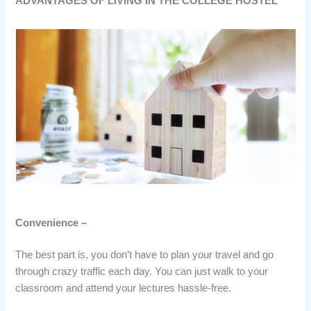
ADVANTAGES OF LIVING IN THE COLLEGE HOSTEL
Convenience –
The best part is, you don’t have to plan your travel and go
through crazy traffic each day. You can just walk to your
classroom and attend your lectures hassle-free.