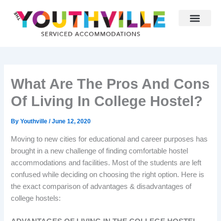
Skip
to
content
Why Youthville
Partner With Us
What Are The Pros And Cons
Of Living In College Hostel?
By
Youthville
/
June 12, 2020
Moving to new cities for educational and career purposes has
brought in a new challenge of finding comfortable hostel
accommodations and facilities. Most of the students are left
confused while deciding on choosing the right option. Here is
the exact comparison of advantages & disadvantages of
college hostels: