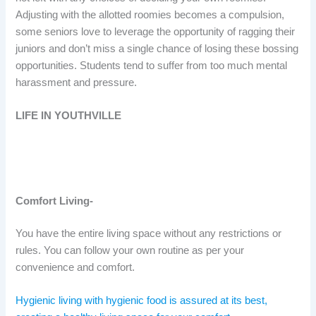
Adjusting with the allotted roomies becomes a compulsion,
some seniors love to leverage the opportunity of ragging their
juniors and don’t miss a single chance of losing these bossing
opportunities. Students tend to suffer from too much mental
harassment and pressure.
LIFE IN YOUTHVILLE
Comfort Living-
You have the entire living space without any restrictions or
rules. You can follow your own routine as per your
convenience and comfort.
Hygienic living with hygienic food is assured at its best,