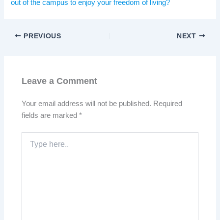
out of the campus to enjoy your freedom of living?
PREVIOUS
NEXT
Leave a Comment
Your email address will not be published.
Required
fields are marked
*
Type
here..