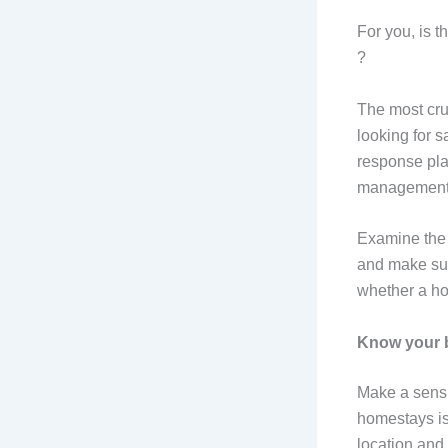
For you, is t
?
The most cruc
looking for 
response plan
management, 
Examine the 
and make sur
whether a ho
Know your b
Make a sensib
homestays is
location and