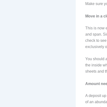
Make sure you
Move in a c
This is now e
and span. Sin
check to see i
exclusively 
You should a
the inside wh
sheets and t
Amount nee
A deposit up 
of an abunda