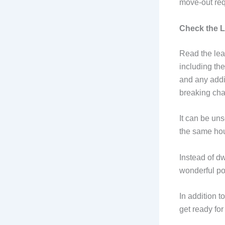
move-out req
Check the 
Read the lea
including the
and any addi
breaking cha
It can be uns
the same hous
Instead of dw
wonderful pos
In addition t
get ready for