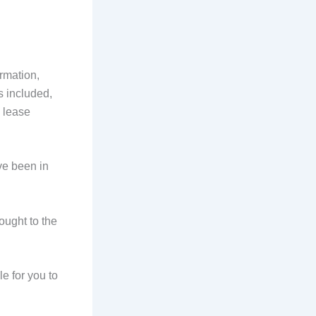
rmation,
s included,
 lease
ave been in
ought to the
le for you to