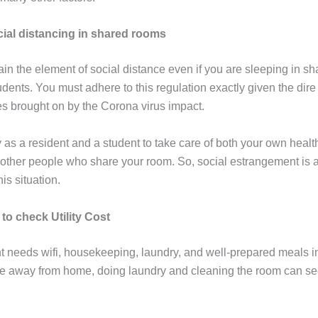
cial distancing in shared rooms
ain the element of social distance even if you are sleeping in s
udents. You must adhere to this regulation exactly given the dire
s brought on by the Corona virus impact.
ty as a resident and a student to take care of both your own healt
e other people who share your room. So, social estrangement is 
his situation.
 to check Utility Cost
t needs wifi, housekeeping, laundry, and well-prepared meals in 
 away from home, doing laundry and cleaning the room can se