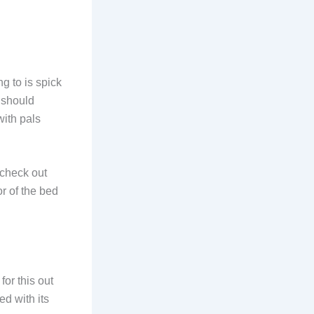
g to is spick
 should
 with pals
 check out
r of the bed
or this out
d with its