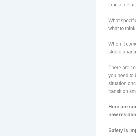
crucial detai
What specific
what to think
When it comes
studio apart
There are co
you need to b
situation onc
transition sm
Here are som
new residen
Safety is im