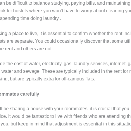
n be difficult to balance studying, paying bills, and maintaining
 Look for hostels where you won’t have to worry about cleaning y
 spending time doing laundry..
ng a place to live, it is essential to confirm whether the rent incl
osts are separate. You could occasionally discover that some utili
he rent and others are not.
lude the cost of water, electricity, gas, laundry services, internet,
 water and sewage. These are typically included in the rent for 
g, but are typically extra for off-campus flats.
mmates carefully
ll be sharing a house with your roommates, it is crucial that yo
ce. It would be fantastic to live with friends who are attending 
 you, but keep in mind that adjustment is essential in this situati