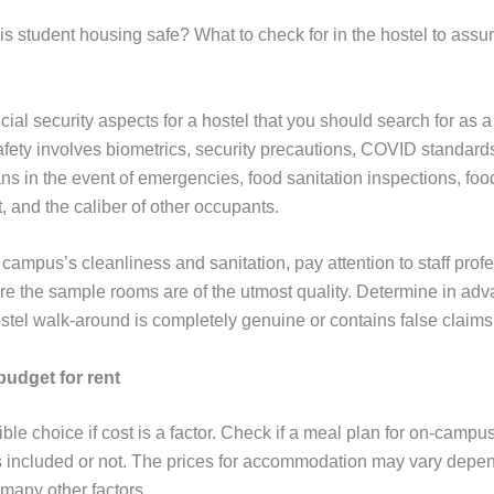
his student housing safe? What to check for in the hostel to assu
ial security aspects for a hostel that you should search for as 
safety involves biometrics, security precautions, COVID standar
s in the event of emergencies, food sanitation inspections, food
and the caliber of other occupants.
campus’s cleanliness and sanitation, pay attention to staff prof
e the sample rooms are of the utmost quality. Determine in ad
stel walk-around is completely genuine or contains false claims
udget for rent
le choice if cost is a factor. Check if a meal plan for on-campu
 included or not. The prices for accommodation may vary depen
 many other factors.