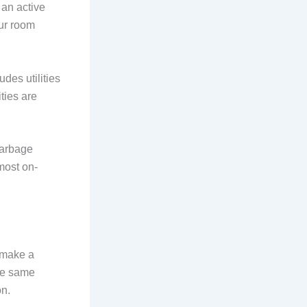
 an active
our room
udes utilities
ties are
 garbage
most on-
u make a
the same
on.