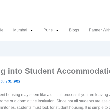
le
Mumbai
Pune
Blogs
Partner Wit
g into Student Accommodat
/
July 31, 2022
nt housing may seem like a difficult process if you are leaving 
ome or a dorm at the institution. Since not all students are assi
rmitories, students must look for student housing. It is simple to