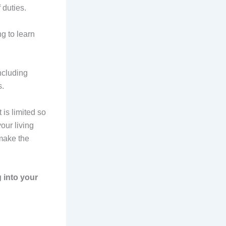
f duties.
g to learn
ncluding
s.
is limited so
our living
 make the
g into your