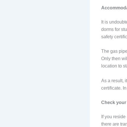
Accommodati
It is undoub
dorms for st
safety certifi
The gas pipe
Only then wi
location to s
As a result, 
certificate. I
Check your
If you reside
there are tra