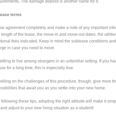
uirements. The damage deposit is another name for it.
Lease terms
se agreement completely and make a note of any important info
 length of the lease, the move-in and move-out dates, the utilitie
tional fees indicated. Keep in mind the sublease conditions and
rge in case you need to move.
ettling to live among strangers in an unfamiliar setting. If you h
e for a long time, this is especially true.
elling on the challenges of this procedure, though, give more th
sibilities that await you as you settle into your new home.
o following these tips, adopting the right attitude will make it simp
 and adjust to your new living situation as a student!