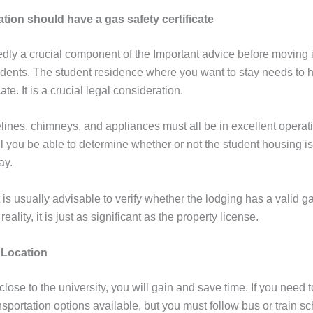
on should have a gas safety certificate
tedly a crucial component of the Important advice before moving
udents. The student residence where you want to stay needs to 
cate. It is a crucial legal consideration.
lines, chimneys, and appliances must all be in excellent operati
ll you be able to determine whether or not the student housing i
tay.
it is usually advisable to verify whether the lodging has a valid g
n reality, it is just as significant as the property license.
 Location
 close to the university, you will gain and save time. If you need
nsportation options available, but you must follow bus or train s