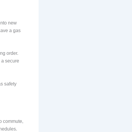
 into new
have a gas
ng order.
s a secure
as safety
 to commute,
chedules.