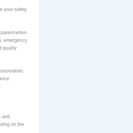
re your safety
a parent when
ds, emergency
 quality
essionalism,
vance
.
s and
ding on the