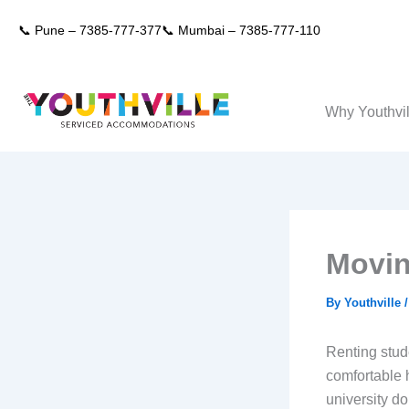
Skip
📞 Pune –
7385-777-377
📞 Mumbai –
7385-777-110
to
content
Why Youthvil
Movin
By
Youthville
Renting stude
comfortable h
university do