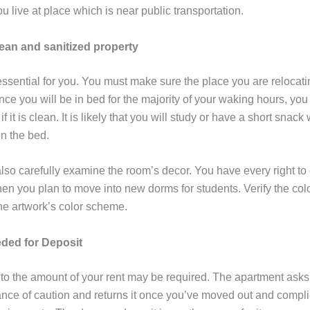
 live at place which is near public transportation.
lean and sanitized property
ssential for you. You must make sure the place you are relocatin
ce you will be in bed for the majority of your waking hours, you
f it is clean. It is likely that you will study or have a short snack
on the bed.
lso carefully examine the room’s decor. You have every right to
en you plan to move into new dorms for students. Verify the colo
he artwork’s color scheme.
ded for Deposit
to the amount of your rent may be required. The apartment asks f
nce of caution and returns it once you’ve moved out and complie