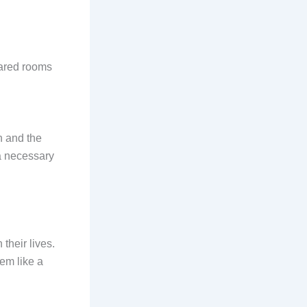
hared rooms
h and the
a necessary
their lives.
em like a