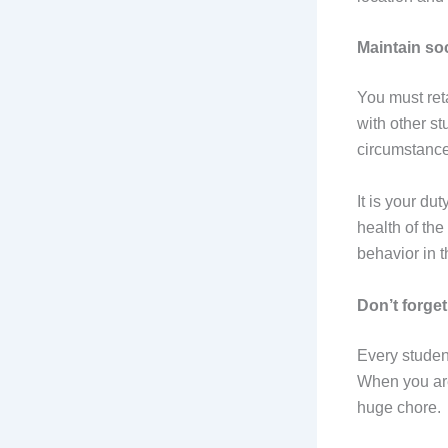
Maintain so
You must ret
with other st
circumstance
It is your du
health of th
behavior in t
Don’t forget
Every studen
When you are
huge chore.