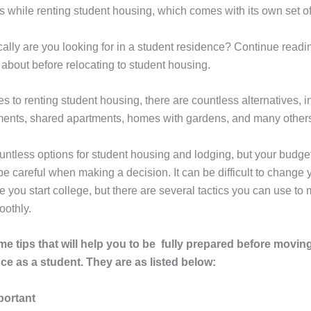
ls while renting student housing, which comes with its own set o
ally are you looking for in a student residence? Continue readin
 about before relocating to student housing.
 to renting student housing, there are countless alternatives, i
ments, shared apartments, homes with gardens, and many other
untless options for student housing and lodging, but your budget 
e careful when making a decision. It can be difficult to change y
e you start college, but there are several tactics you can use to
oothly.
e tips that will help you to be fully prepared before movin
ce as a student. They are as listed below:
portant