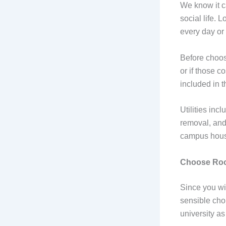
We know it ca
social life.
every day or
Before choosi
or if those c
included in t
Utilities inc
removal, and
campus housin
Choose Roo
Since you wi
sensible choi
university as