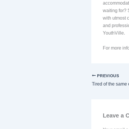
accommodatio
waiting for? 
with utmost c
and professio
YouthVille.
For more info
PREVIOUS
Leave a