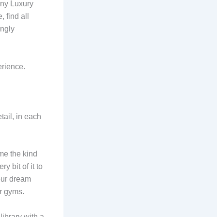
any Luxury
 find all
ingly
erience.
tail, in each
ame the kind
y bit of it to
our dream
her gyms.
library with a