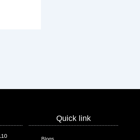
Quick link
110
Blogs