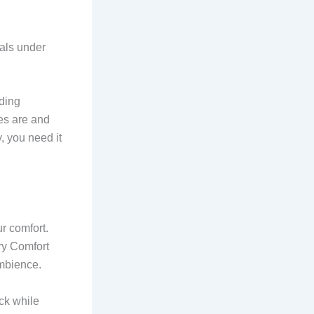
ials under
iding
es are and
, you need it
ur comfort.
ry Comfort
ambience.
eck while