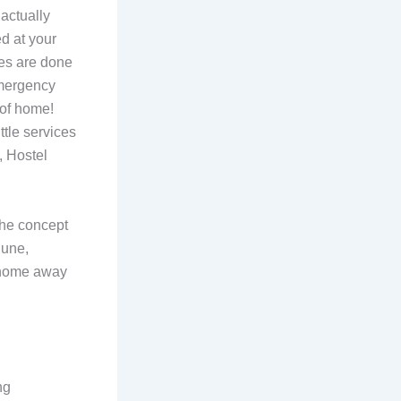
actually
d at your
ies are done
emergency
 of home!
ttle services
, Hostel
the concept
Pune,
a home away
ng