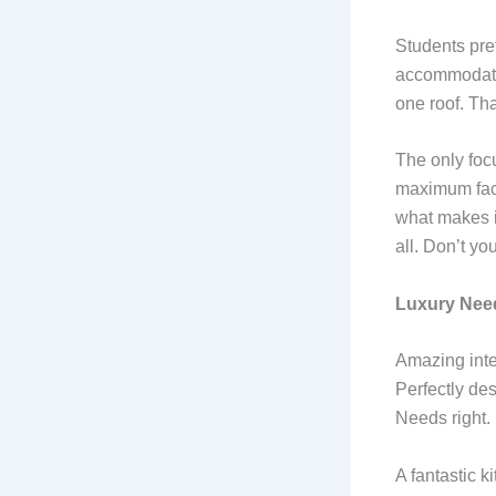
Students pre
accommodation
one roof. Th
The only focu
maximum faci
what makes it
all. Don’t you
Luxury Need
Amazing inter
Perfectly des
Needs right.
A fantastic k