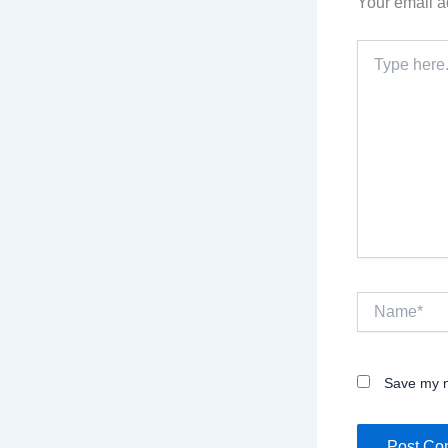
Your email a
Type
here..
Name*
Save my n