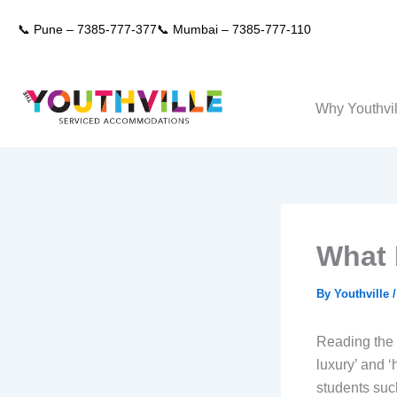
Skip
📞 Pune –
7385-777-377
📞 Mumbai –
7385-777-110
to
content
Why Youthvil
What 
By
Youthville
Reading the 
luxury’ and ‘
students such