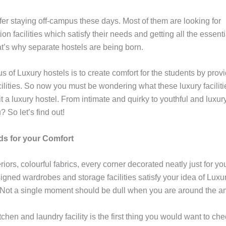
fer staying off-campus these days. Most of them are looking for
 facilities which satisfy their needs and getting all the essent
at’s why separate hostels are being born.
s of Luxury hostels is to create comfort for the students by prov
lities. So now you must be wondering what these luxury faciliti
 a luxury hostel. From intimate and quirky to youthful and luxury
? So let’s find out!
s for your Comfort
iors, colourful fabrics, every corner decorated neatly just for yo
igned wardrobes and storage facilities satisfy your idea of Luxu
 Not a single moment should be dull when you are around the 
itchen and laundry facility is the first thing you would want to ch