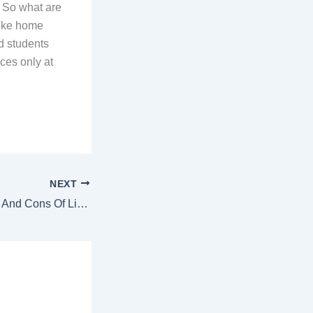
. So what are
-like home
ed students
ices only at
NEXT
What Are The Pros And Cons Of Living In College Hostel?