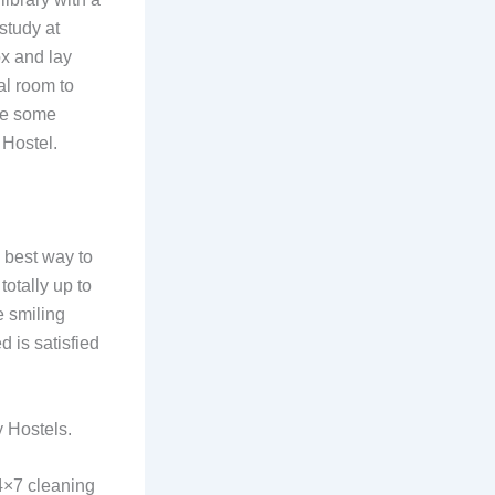
 study at
ox and lay
al room to
ike some
 Hostel.
 best way to
otally up to
e smiling
 is satisfied
y Hostels.
4×7 cleaning