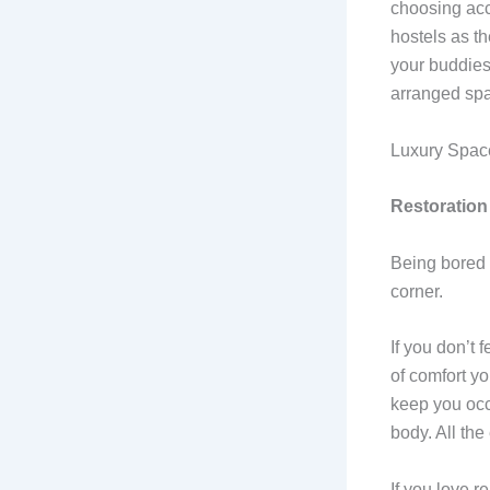
choosing acc
hostels as th
your buddies
arranged sp
Luxury Spaces
Restoration
Being bored i
corner.
If you don’t 
of comfort yo
keep you occ
body. All th
If you love r