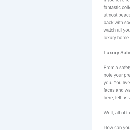
fantastic col
utmost peace
back with so
watch all you
luxury home t
Luxury Saf
From a safet
note your pr
you. You live
faces and war
here, tell u
Well, all of 
How can your