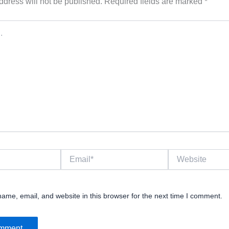
ddress will not be published.
Required fields are marked
*
Email*
Website
ame, email, and website in this browser for the next time I comment.