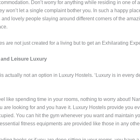
ommodation. Don’t worry for anything while residing in one of 
ey won’t let a single complaint bother you. In such a happy place,
 and lovely people slaying around different corners of the amaz
ace.
 are not just created for a living but to get an Exhilarating Exp
 and Leisure Luxury
s actually not an option in Luxury Hostels. ‘Luxury is in every de
feel like spending time in your rooms, nothing to worry about! N
u are looking for and you have it. Luxury Hostels provide you ever
upied. You can hit the gym whenever you want and maintain y
e essential fitness equipments are provided like those in any ot
eading books or if you are done sitting in your rooms, you have a 