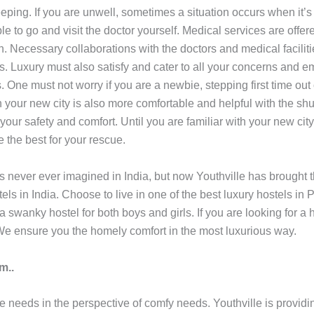
ping. If you are unwell, sometimes a situation occurs when it’s 
to go and visit the doctor yourself. Medical services are offere
n. Necessary collaborations with the doctors and medical facilit
ls. Luxury must also satisfy and cater to all your concerns and 
 One must not worry if you are a newbie, stepping first time out
 your new city is also more comfortable and helpful with the shu
 your safety and comfort. Until you are familiar with your new city
e the best for your rescue.
as never ever imagined in India, but now Youthville has brought 
tels in India. Choose to live in one of the best luxury hostels in 
 a swanky hostel for both boys and girls. If you are looking for 
e ensure you the homely comfort in the most luxurious way.
m..
he needs in the perspective of comfy needs. Youthville is providi