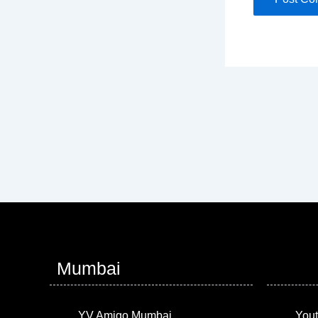
Mumbai
YV Amigo Mumbai
Yout