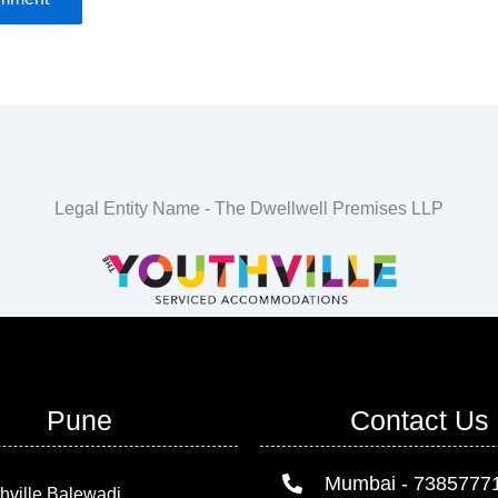
Legal Entity Name - The Dwellwell Premises LLP
Pune
Contact Us
Mumbai - 7385777
hville Balewadi