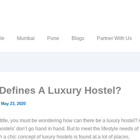
le
Mumbai
Pune
Blogs
Partner With Us
Defines A Luxury Hostel?
/
May 23, 2020
title, you must be wondering how can there be a luxury hostel? 
hostels’ don’t go hand in hand. But to meet the lifestyle needs o
 a chic concept of luxury hostels is found at a lot of places.