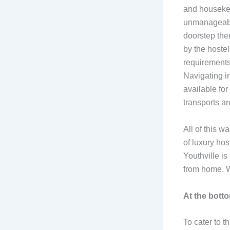
and housekee
unmanageable 
doorstep the
by the hoste
requirements.
Navigating in
available for
transports ar
All of this w
of luxury hos
Youthville is
from home. W
At the botto
To cater to t