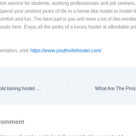
n service for students, working professionals and job seekers
Spend your zestiest years of life in a home-like hostel or hostel
omfort and fun. The best part is you will meet a lot of like-mind
nals here. Enjoy all the perks of a luxury hostel at affordable pr
rmation, visit:
https://www.youthvillehostel.com/
Tired of the same old boring hostel life? Come & experience Youthville.
 Comment