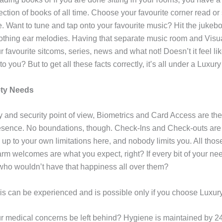
lection of books of all time. Choose your favourite corner read or
. Want to tune and tap onto your favourite music? Hit the jukeb
othing ear melodies. Having that separate music room and Visu
r favourite sitcoms, series, news and what not! Doesn’t it feel l
o you? But to get all these facts correctly, it’s all under a Luxury
ety Needs
y and security point of view, Biometrics and Card Access are the
esence. No boundations, though. Check-Ins and Check-outs are t
 up to your own limitations here, and nobody limits you. All thos
m welcomes are what you expect, right? If every bit of your need
s who wouldn’t have that happiness all over them?
this can be experienced and is possible only if you choose Luxur
 medical concerns be left behind? Hygiene is maintained by 2