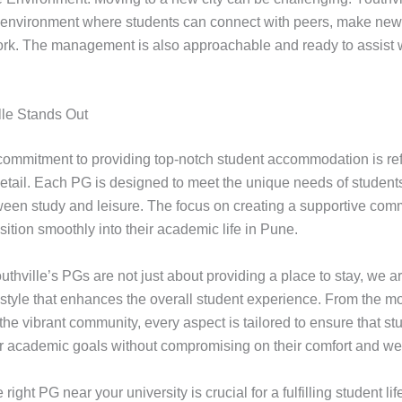
 environment where students can connect with peers, make new 
ork. The management is also approachable and ready to assist 
le Stands Out
 commitment to providing top-notch student accommodation is refl
 detail. Each PG is designed to meet the unique needs of student
een study and leisure. The focus on creating a supportive com
sition smoothly into their academic life in Pune.
thville’s PGs are not just about providing a place to stay, we a
festyle that enhances the overall student experience. From the m
the vibrant community, every aspect is tailored to ensure that s
ir academic goals without compromising on their comfort and wel
right PG near your university is crucial for a fulfilling student lif