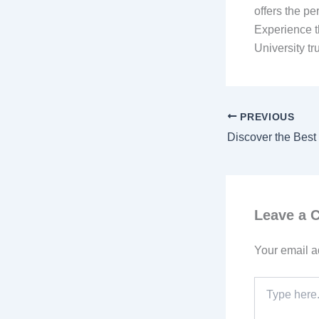
offers the pe
Experience t
University t
PREVIOUS
Leave a
Your email a
Type
here..