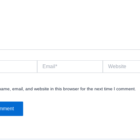
Email*
Website
ame, email, and website in this browser for the next time I comment.