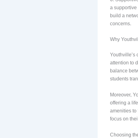
a supportive
build a netw
concerns.
Why Youthvil
Youthville’s
attention to
balance betw
students tran
Moreover, You
offering a li
amenities to 
focus on the
Choosing the 