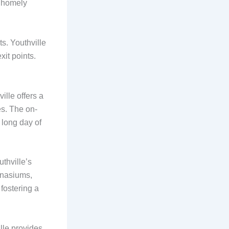
a homely
ts. Youthville
it points.
ille offers a
es. The on-
a long day of
uthville’s
mnasiums,
fostering a
lle provides