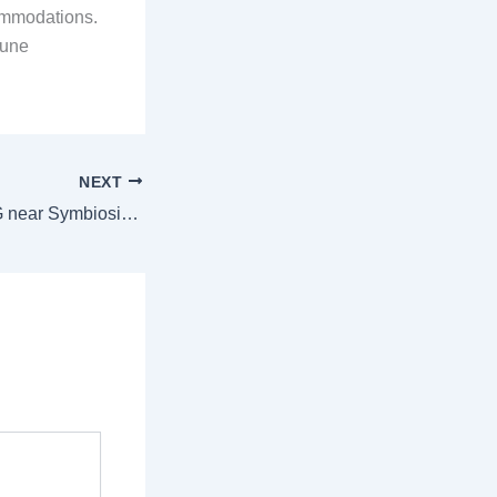
commodations.
Pune
NEXT
Stay in the Best PG near Symbiosis Pune