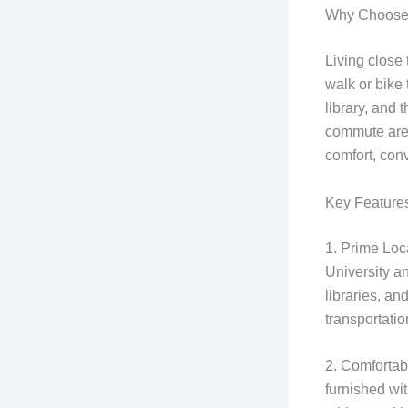
Why Choose 
Living close
walk or bike 
library, and 
commute are j
comfort, con
Key Features
1. Prime Loc
University a
libraries, an
transportatio
2. Comfortabl
furnished wi