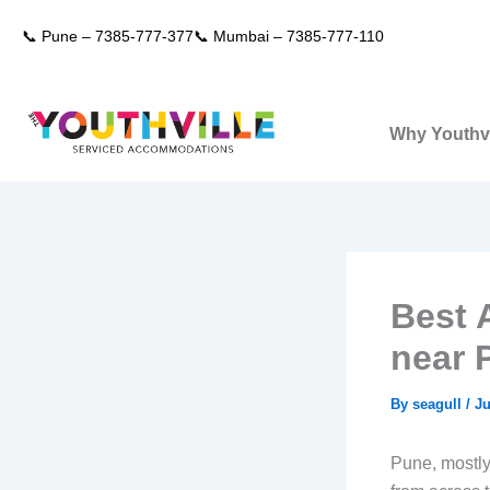
Skip
📞 Pune –
7385-777-377
📞 Mumbai –
7385-777-110
to
content
Why Youthvi
Best 
near 
By
seagull
/
Ju
Pune, mostly 