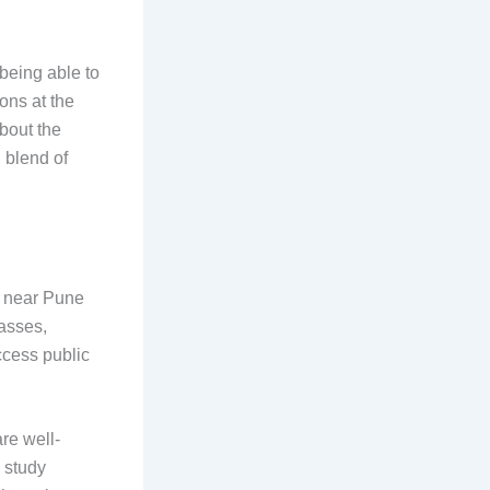
being able to
ions at the
about the
 blend of
d near Pune
lasses,
access public
are well-
 study