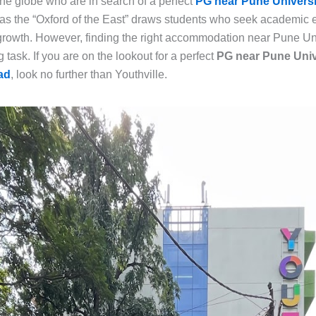
the globe who are in search of a perfect
PG near Pune Universi
as the “Oxford of the East” draws students who seek academic 
 growth. However, finding the right accommodation near Pune Un
 task. If you are on the lookout for a perfect
PG near Pune Univ
ad
, look no further than Youthville.