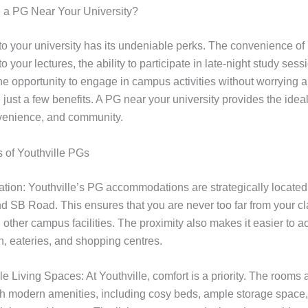
a PG Near Your University?
 to your university has its undeniable perks. The convenience of 
to your lectures, the ability to participate in late-night study sess
the opportunity to engage in campus activities without worrying 
ust a few benefits. A PG near your university provides the ideal
venience, and community.
 of Youthville PGs
ation: Youthville’s PG accommodations are strategically locate
nd SB Road. This ensures that you are never too far from your c
d other campus facilities. The proximity also makes it easier to 
n, eateries, and shopping centres.
e Living Spaces: At Youthville, comfort is a priority. The rooms 
th modern amenities, including cosy beds, ample storage space,