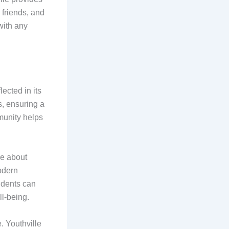
friends, and
with any
ected in its
s, ensuring a
munity helps
re about
odern
tudents can
l-being.
e. Youthville