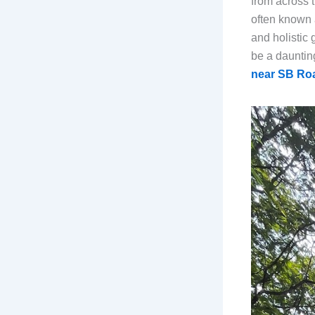
from across 
often known 
and holistic
be a daunting
near SB Ro