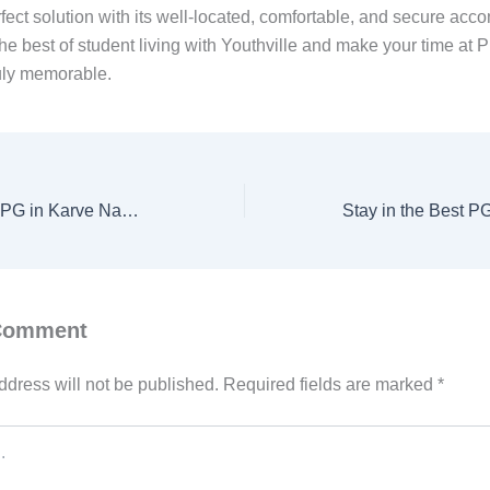
rfect solution with its well-located, comfortable, and secure ac
he best of student living with Youthville and make your time at 
ruly memorable.
Discover the Best PG in Karve Nagar, Pune with Youthville
 Comment
ddress will not be published.
Required fields are marked
*