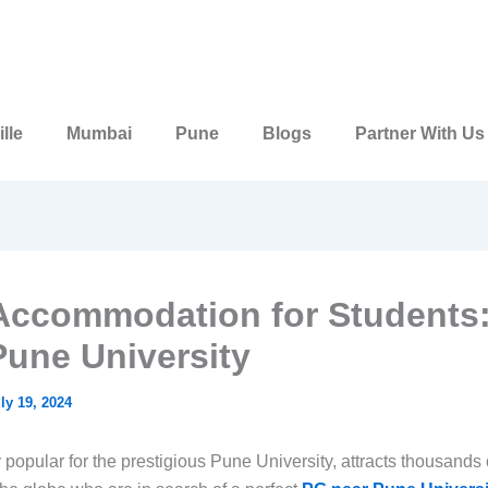
lle
Mumbai
Pune
Blogs
Partner With Us
Accommodation for Students
Pune University
ly 19, 2024
popular for the prestigious Pune University, attracts thousands 