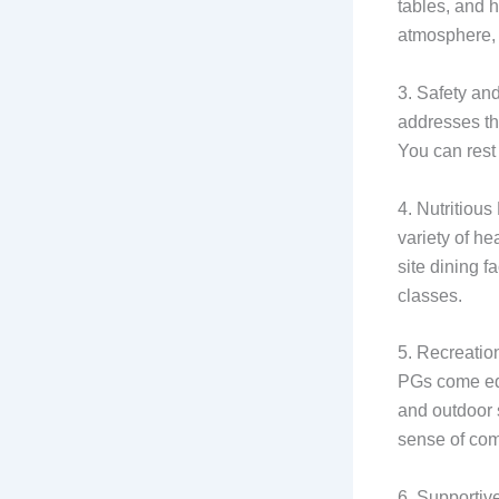
tables, and 
atmosphere, 
3. Safety and
addresses thi
You can rest
4. Nutritious
variety of he
site dining f
classes.
5. Recreation
PGs come equ
and outdoor s
sense of co
6. Supportiv