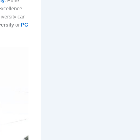
ty
. Pune
excellence
iversity can
ersity
or
PG