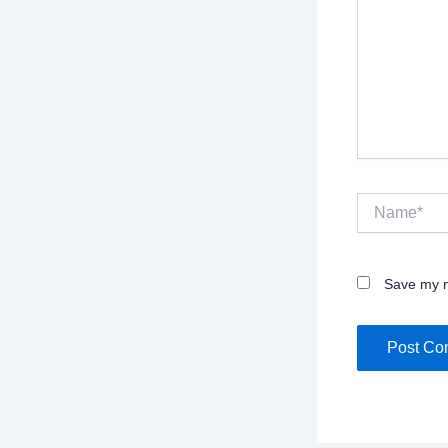
Name*
Save my n