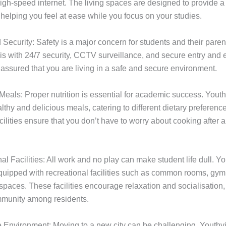
high-speed internet. The living spaces are designed to provide 
helping you feel at ease while you focus on your studies.
 Security: Safety is a major concern for students and their paren
s with 24/7 security, CCTV surveillance, and secure entry and ex
 assured that you are living in a safe and secure environment.
 Meals: Proper nutrition is essential for academic success. Youthv
althy and delicious meals, catering to different dietary preferenc
acilities ensure that you don’t have to worry about cooking after 
al Facilities: All work and no play can make student life dull. Yo
ipped with recreational facilities such as common rooms, gy
paces. These facilities encourage relaxation and socialisation, 
mmunity among residents.
e Environment: Moving to a new city can be challenging. Youthvi