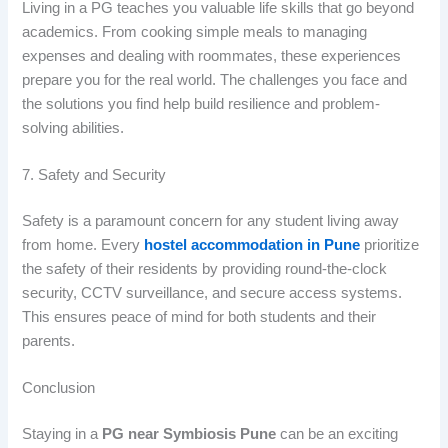
Living in a PG teaches you valuable life skills that go beyond
academics. From cooking simple meals to managing
expenses and dealing with roommates, these experiences
prepare you for the real world. The challenges you face and
the solutions you find help build resilience and problem-
solving abilities.
7. Safety and Security
Safety is a paramount concern for any student living away
from home. Every
hostel accommodation in Pune
prioritize
the safety of their residents by providing round-the-clock
security, CCTV surveillance, and secure access systems.
This ensures peace of mind for both students and their
parents.
Conclusion
Staying in a
PG near Symbiosis Pune
can be an exciting