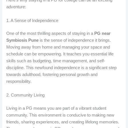
Here’s why staying in a PG for college can be an exciting
adventure:
1. A Sense of Independence
One of the most thrilling aspects of staying in a
PG near
Symbiosis Pune
is the sense of independence it brings.
Moving away from home and managing your space and
schedule can be empowering. It teaches you essential life
skills such as budgeting, time management, and self-
discipline. This newfound independence is a significant step
towards adulthood, fostering personal growth and
responsibility.
2. Community Living
Living in a PG
means you are part of a vibrant student
community. This environment is conducive to making new
friends, sharing experiences, and creating lifelong memories.