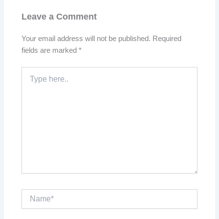
Leave a Comment
Your email address will not be published.
Required
fields are marked
*
Type
here..
Name*