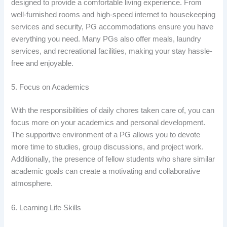
designed to provide a comfortable living experience. From
well-furnished rooms and high-speed internet to housekeeping
services and security, PG accommodations ensure you have
everything you need. Many PGs also offer meals, laundry
services, and recreational facilities, making your stay hassle-
free and enjoyable.
5. Focus on Academics
With the responsibilities of daily chores taken care of, you can
focus more on your academics and personal development.
The supportive environment of a PG allows you to devote
more time to studies, group discussions, and project work.
Additionally, the presence of fellow students who share similar
academic goals can create a motivating and collaborative
atmosphere.
6. Learning Life Skills