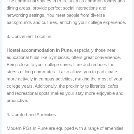
The communal spaces in PGs, such as common rooms and
dining areas, provide perfect social interactions and
networking settings. You meet people from diverse
backgrounds and cultures, enriching your college experience.
3. Convenient Location
Hostel accommodation in Pune
, especially those near
educational hubs like Symbiosis, offers great convenience.
Being close to your college saves time and reduces the
stress of long commutes. It also allows you to participate
more actively in campus activities, making the most of your
college years. Additionally, the proximity to libraries, cafes,
and recreational spots makes your stay more enjoyable and
productive.
4. Comfort and Amenities
Modern PGs in Pune are equipped with a range of amenities