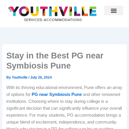
Skip
to
content
Why Youthville
Partner With Us
Stay in the Best PG near
Symbiosis Pune
By
Youthville
/
July 26, 2024
With its thriving educational environment, Pune offers an array
of options for
PG near Symbiosis Pune
and other renowned
institutions. Choosing where to stay during college is a
significant decision that can significantly influence your overall
experience. For many students, PG accommodation brings a
unique blend of excitement, independence, and community.