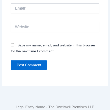
Email*
Website
Save my name, email, and website in this browser
for the next time I comment.
Legal Entity Name - The Dwellwell Premises LLP