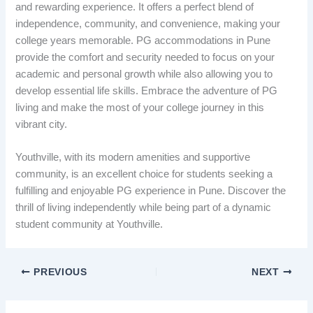
and rewarding experience. It offers a perfect blend of
independence, community, and convenience, making your
college years memorable. PG accommodations in Pune
provide the comfort and security needed to focus on your
academic and personal growth while also allowing you to
develop essential life skills. Embrace the adventure of PG
living and make the most of your college journey in this
vibrant city.
Youthville, with its modern amenities and supportive
community, is an excellent choice for students seeking a
fulfilling and enjoyable PG experience in Pune. Discover the
thrill of living independently while being part of a dynamic
student community at Youthville.
PREVIOUS
NEXT