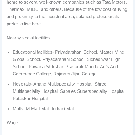
home to several well-known companies such as Tata Motors,
Thermax, MIDC, and others. Because of the low cost of living
and proximity to the industrial area, salaried professionals
prefer to live here.
Nearby social facilities
Educational facilities- Priyadarshani School, Master Mind
Global School, Priyadarshani School, Sidheshwar High
School, Pawana Shikshan Prasarak Mandal Art’s And
Commerce College, Rajmara Jijau College
Hospitals- Anand Multispeciality Hospital, Shree
Multispeciality Hospital, Sabales Superspeciality Hospital,
Pataskar Hospital
Malls- M Mart Mall, Indrani Mall
Warje