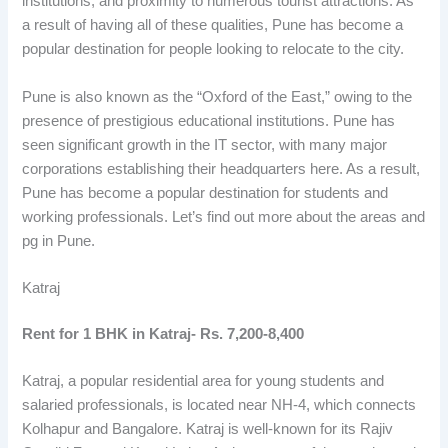
institutions, and proximity to numerous tourist attractions. As
a result of having all of these qualities, Pune has become a
popular destination for people looking to relocate to the city.
Pune is also known as the “Oxford of the East,” owing to the
presence of prestigious educational institutions. Pune has
seen significant growth in the IT sector, with many major
corporations establishing their headquarters here. As a result,
Pune has become a popular destination for students and
working professionals. Let’s find out more about the areas and
pg in Pune.
Katraj
Rent for 1 BHK in Katraj- Rs. 7,200-8,400
Katraj, a popular residential area for young students and
salaried professionals, is located near NH-4, which connects
Kolhapur and Bangalore. Katraj is well-known for its Rajiv