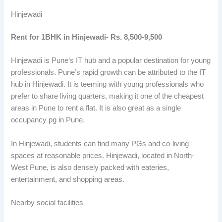
Hinjewadi
Rent for 1BHK in Hinjewadi- Rs. 8,500-9,500
Hinjewadi is Pune’s IT hub and a popular destination for young
professionals. Pune’s rapid growth can be attributed to the IT
hub in Hinjewadi. It is teeming with young professionals who
prefer to share living quarters, making it one of the cheapest
areas in Pune to rent a flat. It is also great as a single
occupancy pg in Pune.
In Hinjewadi, students can find many PGs and co-living
spaces at reasonable prices. Hinjewadi, located in North-
West Pune, is also densely packed with eateries,
entertainment, and shopping areas.
Nearby social facilities