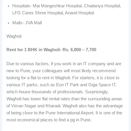
Hospitals- Mai Mangeshkar Hospital, Chaitanya Hospital,
LFG Cares Shree Hospital, Anand Hospital
Malls- JVA Mall
Wagholi
Rent for 1 BHK in Wagholi- Rs. 6,800 – 7,700
Due to various factors, if you work in an IT company and are
new to Pune, your colleagues will most likely recommend
looking for a flat to rent in Wagholi. For starters, it is close to
various IT parks, such as Eon IT Park and Giga Space IT,
which house thousands of professionals. Surprisingly,
Wagholi has lower flat rental rates than the surrounding areas
of Viman Nagar and Kharadi. Wagholi also has the advantage
of being close to the Pune International Airport. It is one of the
most economical places to find a pg in Pune.