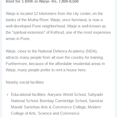
Rent for 1 BHK in Warje- Rs. 7,800-8,500
Warje is located 12 kilometers from the city center, on the
banks of the Mutha River. Warje, once farmland, is now a
well-developed Pune neighborhood. Warje is well-known as
the “spiritual extension” of Kothrud, one of the most expensive
areas in Pune.
Warje, close to the National Defence Academy (NDA),
attracts many people from all over the country for training.
Furthermore, because of the affordable residential areas in
Warje, many people prefer to rent a house here.
Nearby social facilities
Educational facilities- Aaryans World School, Sahyadri
National School, Bombay Cambridge School, Sanskar
Mandir Sansthas Arts & Commerce College, Modern
College of Arts, Science and Commerce