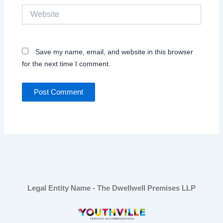
Website
Save my name, email, and website in this browser
for the next time I comment.
Legal Entity Name - The Dwellwell Premises LLP