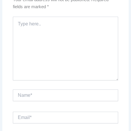
fields are marked
*
Type
here..
Name*
Email*