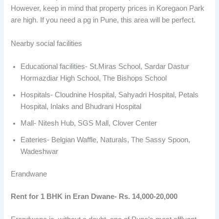
However, keep in mind that property prices in Koregaon Park
are high. If you need a pg in Pune, this area will be perfect.
Nearby social facilities
Educational facilities- St.Miras School, Sardar Dastur
Hormazdiar High School, The Bishops School
Hospitals- Cloudnine Hospital, Sahyadri Hospital, Petals
Hospital, Inlaks and Bhudrani Hospital
Mall- Nitesh Hub, SGS Mall, Clover Center
Eateries- Belgian Waffle, Naturals, The Sassy Spoon,
Wadeshwar
Erandwane
Rent for 1 BHK in Eran Dwane- Rs. 14,000-20,000