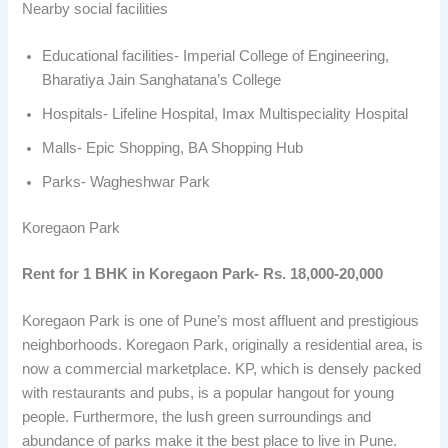
Nearby social facilities
Educational facilities- Imperial College of Engineering,
Bharatiya Jain Sanghatana’s College
Hospitals- Lifeline Hospital, Imax Multispeciality Hospital
Malls- Epic Shopping, BA Shopping Hub
Parks- Wagheshwar Park
Koregaon Park
Rent for 1 BHK in Koregaon Park- Rs. 18,000-20,000
Koregaon Park is one of Pune’s most affluent and prestigious
neighborhoods. Koregaon Park, originally a residential area, is
now a commercial marketplace. KP, which is densely packed
with restaurants and pubs, is a popular hangout for young
people. Furthermore, the lush green surroundings and
abundance of parks make it the best place to live in Pune.