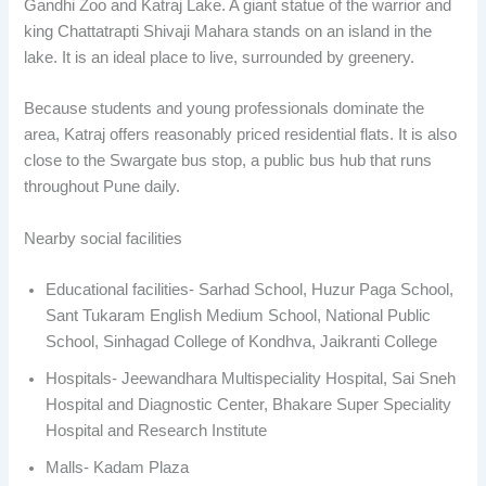
Gandhi Zoo and Katraj Lake. A giant statue of the warrior and
king Chattatrapti Shivaji Mahara stands on an island in the
lake. It is an ideal place to live, surrounded by greenery.
Because students and young professionals dominate the
area, Katraj offers reasonably priced residential flats. It is also
close to the Swargate bus stop, a public bus hub that runs
throughout Pune daily.
Nearby social facilities
Educational facilities- Sarhad School, Huzur Paga School,
Sant Tukaram English Medium School, National Public
School, Sinhagad College of Kondhva, Jaikranti College
Hospitals- Jeewandhara Multispeciality Hospital, Sai Sneh
Hospital and Diagnostic Center, Bhakare Super Speciality
Hospital and Research Institute
Malls- Kadam Plaza