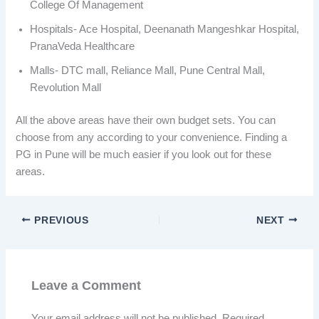
College Of Management
Hospitals- Ace Hospital, Deenanath Mangeshkar Hospital,
PranaVeda Healthcare
Malls- DTC mall, Reliance Mall, Pune Central Mall,
Revolution Mall
All the above areas have their own budget sets. You can
choose from any according to your convenience. Finding a
PG in Pune will be much easier if you look out for these
areas.
PREVIOUS
NEXT
Leave a Comment
Your email address will not be published.
Required