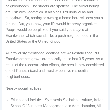
Erandwane is, without a doubt, one of Pune’s most affluent
neighborhoods. The streets are spotless. The surroundings
are lush with vegetation. It also has luxurious villas and
bungalows. So, renting or owning a home here will cost you a
fortune. But, you know, your life would be pretty organized.
People would be perplexed if you said you stayed at
Erandwane, which sounds like a posh neighborhood in the
United States or the United Kingdom.
All previously mentioned locations are well-established, but
Erandwane has grown dramatically in the last 3-5 years. As a
result of the reconstruction efforts, the area is now considered
one of Pune’s nicest and most expensive residential
neighborhoods.
Nearby social facilities
Educational facilities- Symbiosis Statistical Institute, Indian
School Of Business Management and Administration, Mit