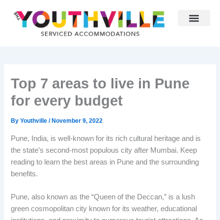
Skip
to
content
Why Youthville
Partner With Us
Top 7 areas to live in Pune
for every budget
By
Youthville
/
November 9, 2022
Pune, India, is well-known for its rich cultural heritage and is
the state’s second-most populous city after Mumbai. Keep
reading to learn the best areas in Pune and the surrounding
benefits.
Pune, also known as the “Queen of the Deccan,” is a lush
green cosmopolitan city known for its weather, educational