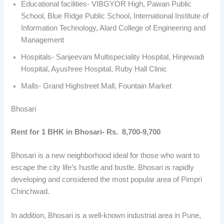
Educational facilities- VIBGYOR High, Pawan Public
School, Blue Ridge Public School, International Institute of
Information Technology, Alard College of Engineering and
Management
Hospitals- Sanjeevani Multispeciality Hospital, Hinjewadi
Hospital, Ayushree Hospital, Ruby Hall Clinic
Malls- Grand Highstreet Mall, Fountain Market
Bhosari
Rent for 1 BHK in Bhosari- Rs. 8,700-9,700
Bhosari is a new neighborhood ideal for those who want to
escape the city life’s hustle and bustle. Bhosari is rapidly
developing and considered the most popular area of Pimpri
Chinchwad.
In addition, Bhosari is a well-known industrial area in Pune,