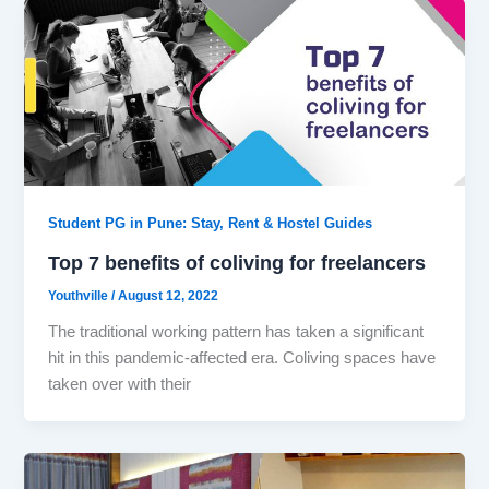
Student PG in Pune: Stay, Rent & Hostel Guides
Top 7 benefits of coliving for freelancers
Youthville
/
August 12, 2022
The traditional working pattern has taken a significant
hit in this pandemic-affected era. Coliving spaces have
taken over with their