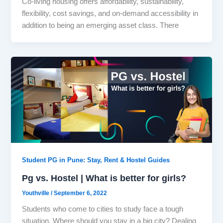
Co-living housing offers affordability, sustainability,
flexibility, cost savings, and on-demand accessibility in
addition to being an emerging asset class. There
Student PG in Pune: Stay, Rent & Hostel Guides
Pg vs. Hostel | What is better for girls?
Youthville
/
September 6, 2022
Students who come to cities to study face a tough
situation. Where should you stay in a big city? Dealing