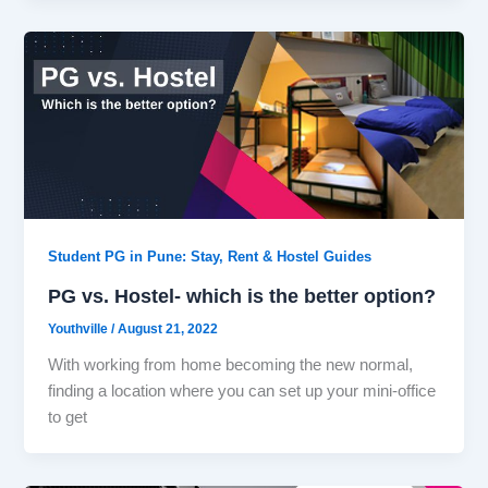
Student PG in Pune: Stay, Rent & Hostel Guides
PG vs. Hostel- which is the better option?
Youthville
/
August 21, 2022
With working from home becoming the new normal,
finding a location where you can set up your mini-office
to get