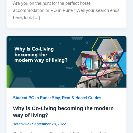
Are you on the hunt for the perfect hostel
accommodation or PG in Pune? Well your search ends
here, look […]
Student PG in Pune: Stay, Rent & Hostel Guides
Why is Co-Living becoming the modern
way of living?
Youthville
/
September 28, 2022