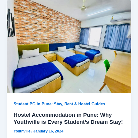
Student PG in Pune: Stay, Rent & Hostel Guides
Hostel Accommodation in Pune: Why
Youthville is Every Student’s Dream Stay!
Youthville
/
January 16, 2024