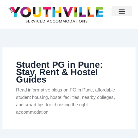
Skip
to
content
Student PG in Pune:
Stay, Rent & Hostel
Guides
Read informative blogs on PG in Pune, affordable
student housing, hostel facilities, nearby colleges,
and smart tips for choosing the right
accommodation.