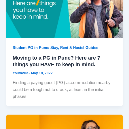
Student PG in Pune: Stay, Rent & Hostel Guides
Moving to a PG in Pune? Here are 7
things you HAVE to keep in mind.
Youthville
/
May 18, 2022
Finding a paying guest (PG) accommodation nearby
could be a tough nut to crack, at least in the initial
phases