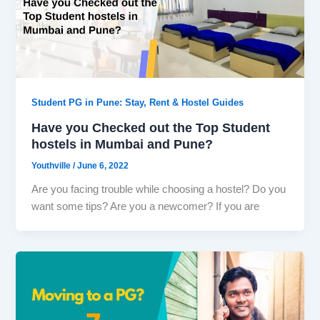
Student PG in Pune: Stay, Rent & Hostel Guides
Have you Checked out the Top Student
hostels in Mumbai and Pune?
Youthville
/
June 6, 2022
Are you facing trouble while choosing a hostel? Do you
want some tips? Are you a newcomer? If you are