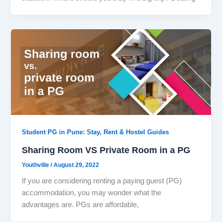
Student PG in Pune: Stay, Rent & Hostel Guides
Sharing Room VS Private Room in a PG
Youthville
/
August 29, 2022
If you are considering renting a paying guest (PG)
accommodation, you may wonder what the
advantages are. PGs are affordable,