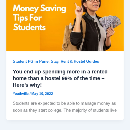
Student PG in Pune: Stay, Rent & Hostel Guides
You end up spending more in a rented
home than a hostel 99% of the time –
Here’s why!
Youthville
/
May 10, 2022
Students are expected to be able to manage money as
soon as they start college. The majority of students live