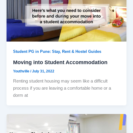
Student PG in Pune: Stay, Rent & Hostel Guides
Moving into Student Accommodation
Youthville
/
July 31, 2022
Renting student housing may seem like a difficult
process if you are leaving a comfortable home or a
dorm at