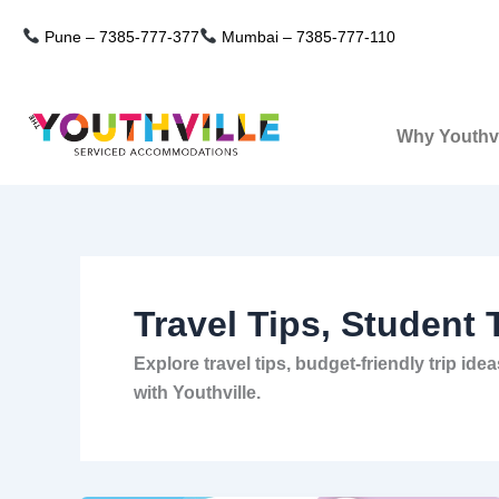
Skip
Pune –
7385-777-377
Mumbai –
7385-777-110
to
content
Why Youthvi
Travel Tips, Student 
Explore travel tips, budget-friendly trip i
with Youthville.