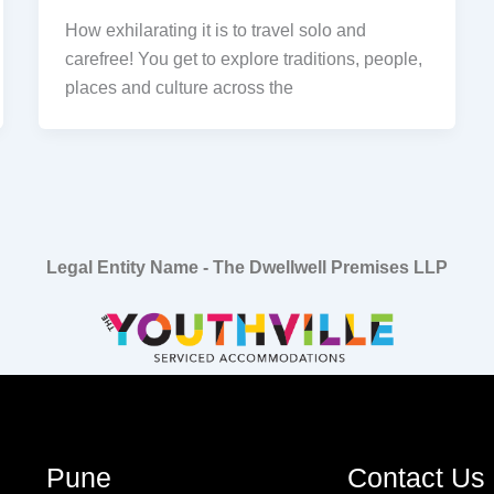
How exhilarating it is to travel solo and
carefree! You get to explore traditions, people,
places and culture across the
Legal Entity Name - The Dwellwell Premises LLP
Pune
Contact Us