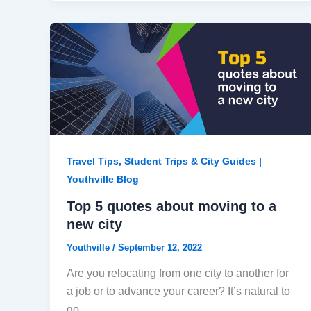
Travel Tips, Student Trips & City Guides |
Youthville Blog
Top 5 quotes about moving to a
new city
Youthville
/
September 12, 2022
Are you relocating from one city to another for
a job or to advance your career? It’s natural to
go