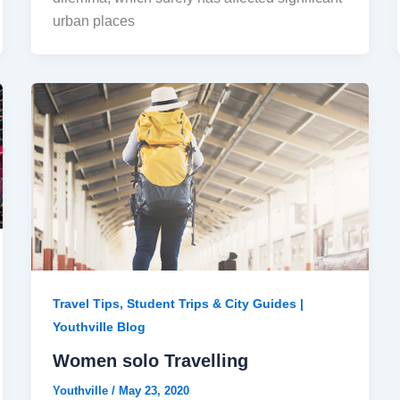
urban places
Travel Tips, Student Trips & City Guides |
Youthville Blog
Women solo Travelling
Youthville
/
May 23, 2020