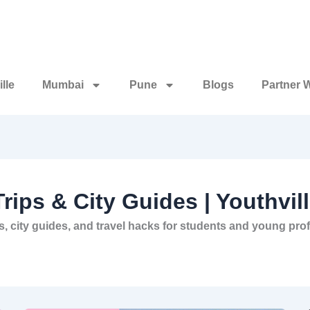
lle
Mumbai
Pune
Blogs
Partner 
Trips & City Guides | Youthvil
deas, city guides, and travel hacks for students and young p