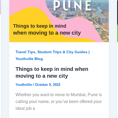
Travel Tips, Student Trips & City Guides |
Youthville Blog
Things to keep in mind when
moving to a new city
Youthville
/
October 9, 2022
Whether you want to move to Mumbai, Pune is
calling your name, or you’ve been offered your
ideal job a