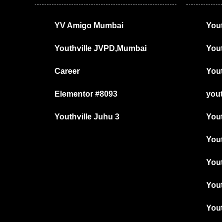
YV Amigo Mumbai
Yout
Youthville JVPD,Mumbai
You
Career
Yout
Elementor #8093
yout
Youthville Juhu 3
You
Yout
Yout
You
Yout