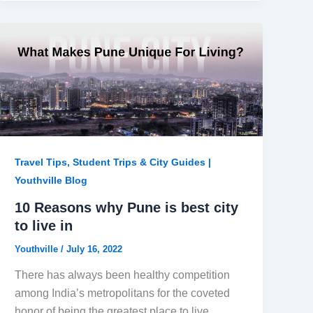
Travel Tips, Student Trips & City Guides |
Youthville Blog
10 Reasons why Pune is best city
to live in
Youthville
/
July 16, 2022
There has always been healthy competition
among India’s metropolitans for the coveted
honor of being the greatest place to live.