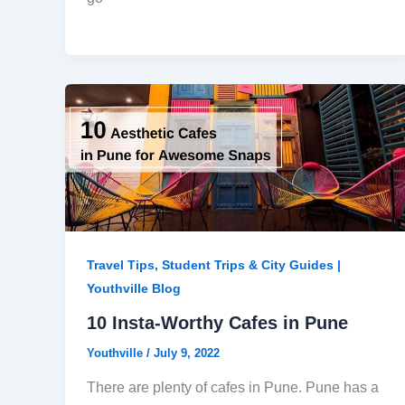
Travel Tips, Student Trips & City Guides |
Youthville Blog
10 Insta-Worthy Cafes in Pune
Youthville
/
July 9, 2022
There are plenty of cafes in Pune. Pune has a