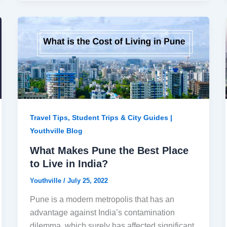
Travel Tips, Student Trips & City Guides |
Youthville Blog
What Makes Pune the Best Place
to Live in India?
Youthville
/
July 25, 2022
Pune is a modern metropolis that has an
advantage against India’s contamination
dilemma, which surely has affected significant