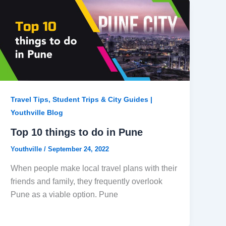
Travel Tips, Student Trips & City Guides |
Youthville Blog
Top 10 things to do in Pune
Youthville
/
September 24, 2022
When people make local travel plans with their
friends and family, they frequently overlook
Pune as a viable option. Pune