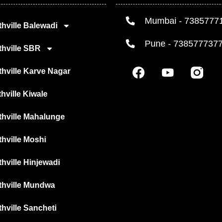
Mumbai - 7385777
hville Balewadi
Pune - 738577737
thville SBR
F
Y
hville Karve Nagar
a
o
c
u
hville Kiwale
e
t
b
u
thville Mahalunge
o
b
o
e
hville Moshi
k
hville Hinjewadi
thville Mundwa
hville Sancheti