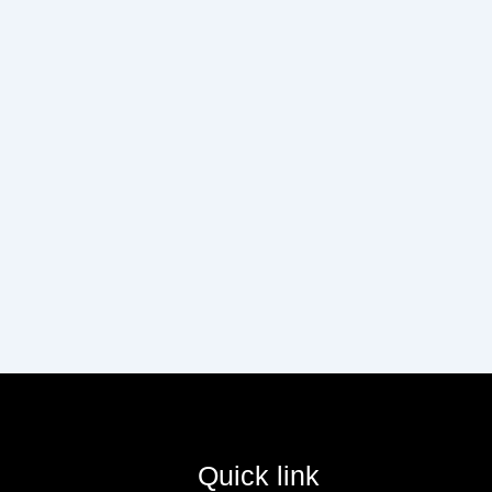
Quick link