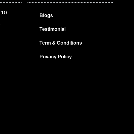
110
Blogs
7
Testimonial
Term & Conditions
Privacy Policy