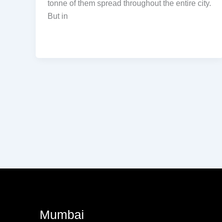
tonne of them spread throughout the entire city.
But in
Mumbai