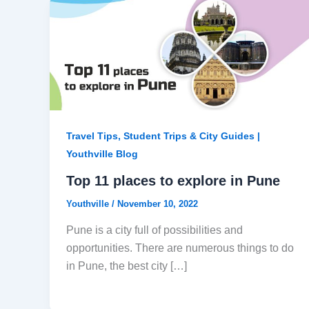
Travel Tips, Student Trips & City Guides |
Youthville Blog
Top 11 places to explore in Pune
Youthville
/
November 10, 2022
Pune is a city full of possibilities and
opportunities. There are numerous things to do
in Pune, the best city […]